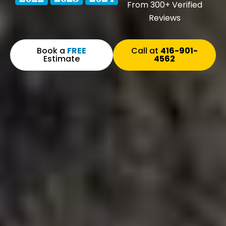
From 300+ Verified
Reviews
Book a
FREE
Call at
416-901-
Estimate
4562