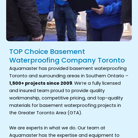
TOP Choice Basement
Waterproofing Company Toronto
Aquamaster has provided basement waterproofing
Toronto and surrounding areas in Southern Ontario –
1,500+ projects since 2009
. We’re a fully licensed
and insured team proud to provide quality
workmanship, competitive pricing, and top-quality
materials for basement waterproofing projects in
the Greater Toronto Area (GTA).
We are experts in what we do. Our team at
Aquamaster has the expertise and equipment to