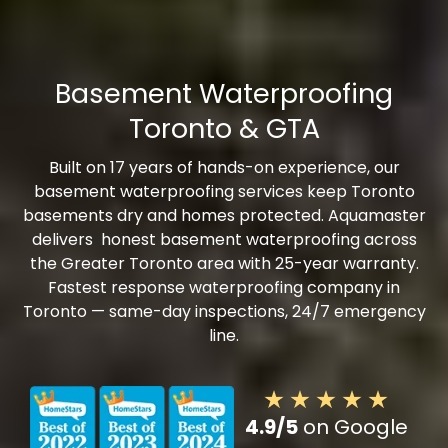
Basement Waterproofing
Toronto & GTA
Built on 17 years of hands-on experience, our
basement waterproofing services keep Toronto
basements dry and homes protected. Aquamaster
delivers honest basement waterproofing across
the Greater Toronto area with 25-year warranty.
Fastest response waterproofing company in
Toronto — same-day inspections, 24/7 emergency
line.
4.9/5
on Google