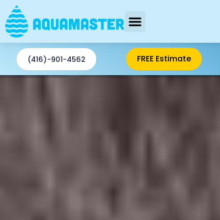
Skip
to
content
AREAS SERVED
FREE Estimate
(416)-901-4562