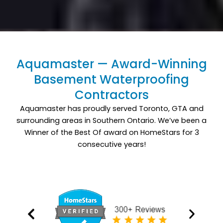
Aquamaster — Award-Winning
Basement Waterproofing
Contractors
Aquamaster has proudly served Toronto, GTA and
surrounding areas in Southern Ontario. We’ve been a
Winner of the Best Of award on HomeStars for 3
consecutive years!