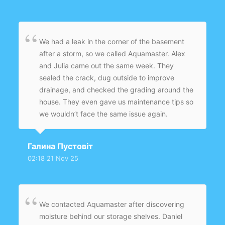
We had a leak in the corner of the basement
after a storm, so we called Aquamaster. Alex
and Julia came out the same week. They
sealed the crack, dug outside to improve
drainage, and checked the grading around the
house. They even gave us maintenance tips so
we wouldn’t face the same issue again.
Amazing service and very polite team.
Галина Пустовіт
02:18 21 Nov 25
We contacted Aquamaster after discovering
moisture behind our storage shelves. Daniel