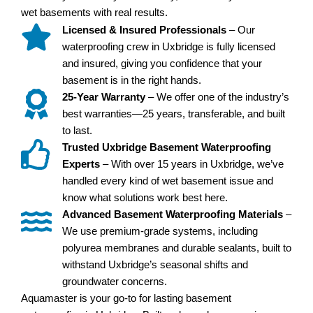
wet basements with real results.
Licensed & Insured Professionals
– Our
waterproofing crew in Uxbridge is fully licensed
and insured, giving you confidence that your
basement is in the right hands.
25-Year Warranty
– We offer one of the industry’s
best warranties—25 years, transferable, and built
to last.
Trusted Uxbridge Basement Waterproofing
Experts
– With over 15 years in Uxbridge, we’ve
handled every kind of wet basement issue and
know what solutions work best here.
Advanced Basement Waterproofing Materials
–
We use premium-grade systems, including
polyurea membranes and durable sealants, built to
withstand Uxbridge’s seasonal shifts and
groundwater concerns.
Aquamaster is your go-to for lasting basement