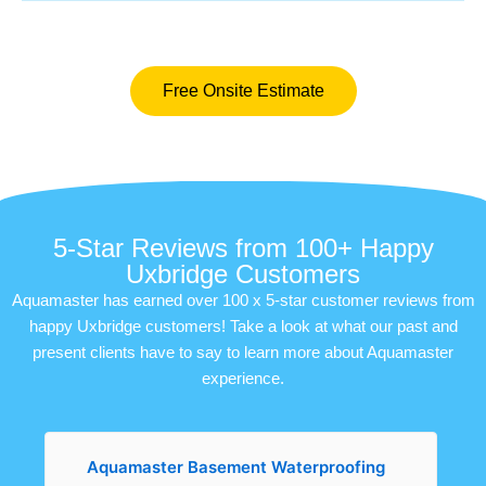
Free Onsite Estimate
5-Star Reviews from 100+ Happy
Uxbridge Customers
Aquamaster has earned over 100 x 5-star customer reviews from
happy Uxbridge customers! Take a look at what our past and
present clients have to say to learn more about Aquamaster
experience.
Aquamaster Basement Waterproofing