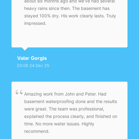
about six months ago and we’ve had several
heavy rains since then. The basement has
stayed 100% dry. His work clearly lasts. Truly
impressed.
Valar Gorgis
03:06 24 Dec 25
Amazing work from John and Peter. Had
basement waterproofing done and the results
were great. The team was professional,
explained the process clearly, and finished on
time. No more water issues. Highly
recommend.