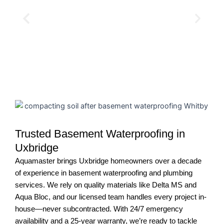
Trusted Basement Waterproofing in
Uxbridge
Aquamaster brings Uxbridge homeowners over a decade
of experience in basement waterproofing and plumbing
services. We rely on quality materials like Delta MS and
Aqua Bloc, and our licensed team handles every project in-
house—never subcontracted. With 24/7 emergency
availability and a 25-year warranty, we’re ready to tackle