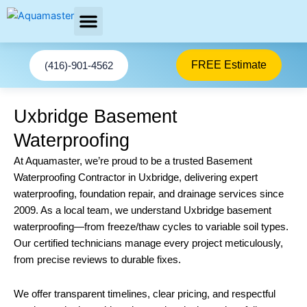
Skip
to
content
AREAS SERVED
FREE Estimate
(416)-901-4562
Uxbridge Basement
Waterproofing
At Aquamaster, we’re proud to be a trusted Basement
Waterproofing Contractor in Uxbridge, delivering expert
waterproofing, foundation repair, and drainage services since
2009. As a local team, we understand Uxbridge basement
waterproofing—from freeze/thaw cycles to variable soil types.
Our certified technicians manage every project meticulously,
from precise reviews to durable fixes.
We offer transparent timelines, clear pricing, and respectful