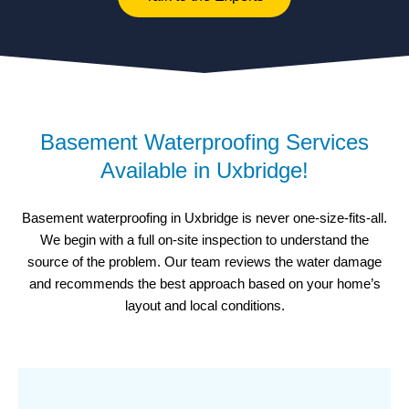
Basement Waterproofing Services
Available in Uxbridge!
Basement waterproofing in Uxbridge is never one-size-fits-all.
We begin with a full on-site inspection to understand the
source of the problem. Our team reviews the water damage
and recommends the best approach based on your home’s
layout and local conditions.