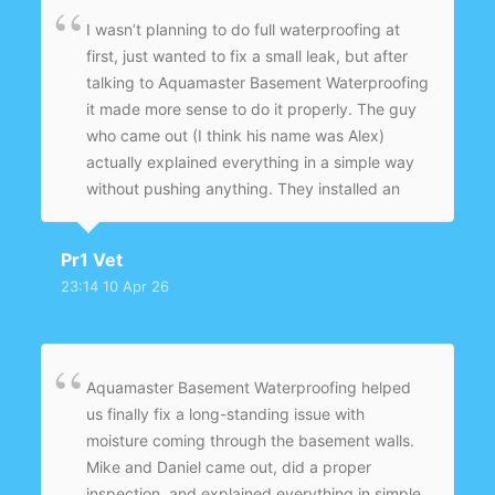
I wasn’t planning to do full waterproofing at
first, just wanted to fix a small leak, but after
talking to Aquamaster Basement Waterproofing
it made more sense to do it properly. The guy
who came out (I think his name was Alex)
actually explained everything in a simple way
without pushing anything. They installed an
interior drainage system and sump pump, and
sealed the problem areas. It’s been a few
Pr1 Vet
months now, including some heavy rain, and
23:14 10 Apr 26
the basement is completely dry. Glad I didn’t
go with another temporary fix.
Aquamaster Basement Waterproofing helped
us finally fix a long-standing issue with
moisture coming through the basement walls.
Mike and Daniel came out, did a proper
inspection, and explained everything in simple