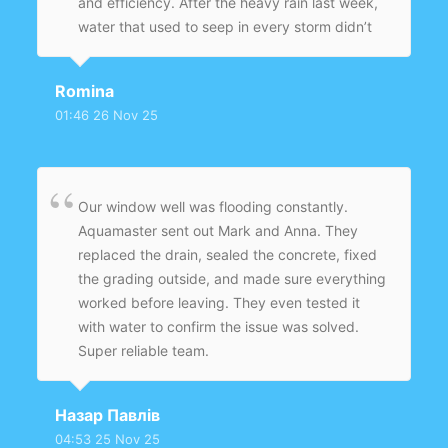
and efficiency. After the heavy rain last week,
water that used to seep in every storm didn’t
even make it to the threshold — the basement
stayed completely dry for the first time in
Romina
years. They left the work area spotless and
01:46 26 Nov 25
followed up to make sure everything was
performing as promised. I’m beyond happy
with the results and would recommend
Aquamaster to anyone who’s had ongoing
Our window well was flooding constantly.
moisture issues.
Aquamaster sent out Mark and Anna. They
replaced the drain, sealed the concrete, fixed
the grading outside, and made sure everything
worked before leaving. They even tested it
with water to confirm the issue was solved.
Super reliable team.
Назар Павлів
04:53 25 Nov 25