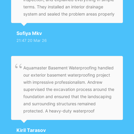
terms. They installed an interior drainage
system and sealed the problem areas properly
instead of just covering it up. What I
appreciated most is that they didn’t rush the
Sofiya Mkv
job — everything was done carefully. Since
21:47 20 Mar 26
then, even after heavy rain, the basement
stays completely dry.
Aquamaster Basement Waterproofing handled
our exterior basement waterproofing project
with impressive professionalism. Andrew
supervised the excavation process around the
foundation and ensured that the landscaping
and surrounding structures remained
protected. A heavy-duty waterproof
membrane was applied evenly across the
entire foundation wall to provide long-term
Kiril Tarasov
protection. New weeping tiles were installed