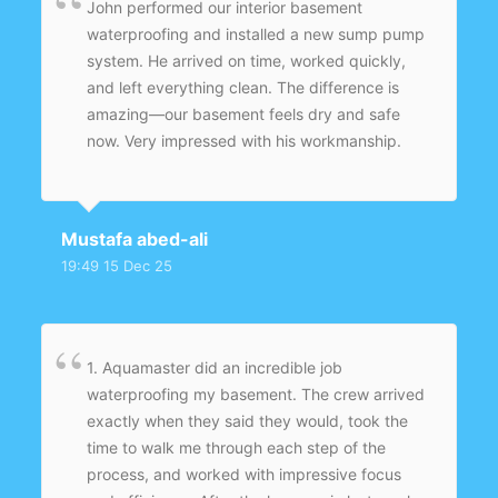
John performed our interior basement
waterproofing and installed a new sump pump
system. He arrived on time, worked quickly,
and left everything clean. The difference is
amazing—our basement feels dry and safe
now. Very impressed with his workmanship.
Mustafa abed-ali
19:49 15 Dec 25
1. Aquamaster did an incredible job
waterproofing my basement. The crew arrived
exactly when they said they would, took the
time to walk me through each step of the
process, and worked with impressive focus