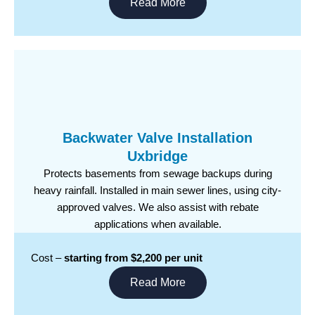
Read More
Backwater Valve Installation
Uxbridge
Protects basements from sewage backups during
heavy rainfall. Installed in main sewer lines, using city-
approved valves. We also assist with rebate
applications when available.
Cost –
starting from $2,200 per unit
Read More