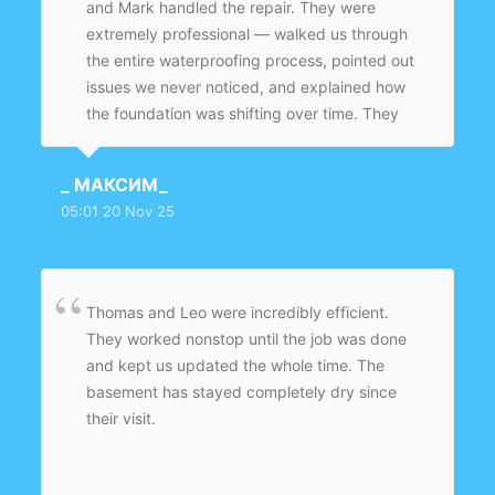
and Mark handled the repair. They were
extremely professional — walked us through
the entire waterproofing process, pointed out
issues we never noticed, and explained how
the foundation was shifting over time. They
fixed the crack, sealed the base of the wall,
added waterproof coating, and cleaned
_ МАКСИМ_
everything before leaving. The basement
05:01 20 Nov 25
smells fresh now instead of damp.
Thomas and Leo were incredibly efficient.
They worked nonstop until the job was done
and kept us updated the whole time. The
basement has stayed completely dry since
their visit.