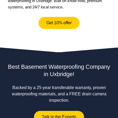
waterproofing in Uxbridge. Built on know-how, premium
systems, and 24/7 local service.
Get 10% offer
Best Basement Waterproofing Company
in Uxbridge!
Backed by a 25-year transferable warranty, proven
waterproofing materials, and a FREE drain camera
inspection.
Talk to the Experts