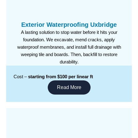
Exterior Waterproofing Uxbridge
A lasting solution to stop water before it hits your
foundation. We excavate, mend cracks, apply
waterproof membranes, and install full drainage with
weeping tile and boards. Then, backfill to restore
durability.
Cost –
starting from $100 per linear ft
Read More