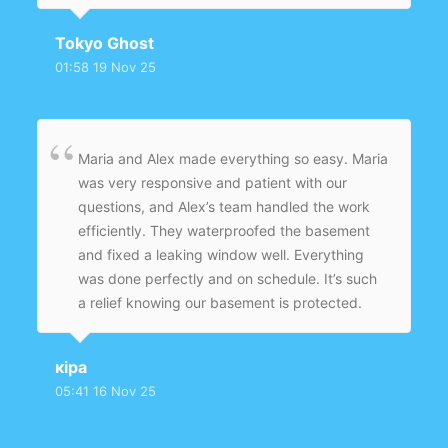
Tokyo Ghost
01:58 19 Nov 25
Maria and Alex made everything so easy. Maria
was very responsive and patient with our
questions, and Alex’s team handled the work
efficiently. They waterproofed the basement
and fixed a leaking window well. Everything
was done perfectly and on schedule. It’s such
a relief knowing our basement is protected.
кіра
05:41 16 Nov 25