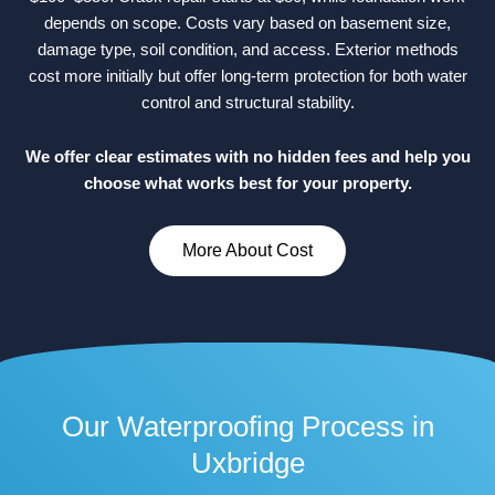
depends on scope. Costs vary based on basement size,
damage type, soil condition, and access. Exterior methods
cost more initially but offer long-term protection for both water
control and structural stability.
We offer clear estimates with no hidden fees and help you
choose what works best for your property.
More About Cost
Our Waterproofing Process in
Uxbridge