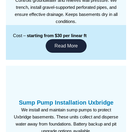
Controls groundwater and relieves wall pressure. We
trench, install gravel-supported perforated pipes, and
ensure effective drainage. Keeps basements dry in all
conditions.
Cost –
starting from $30 per linear ft
Read More
Sump Pump Installation Uxbridge
We install and maintain sump pumps to protect
Uxbridge basements. These units collect and disperse
water away from foundations. Battery backup and pit
upgrade options available.