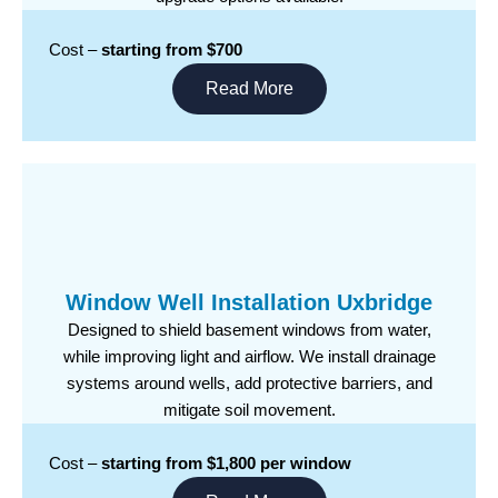
Cost –
starting from $700
Read More
Window Well Installation Uxbridge
Designed to shield basement windows from water,
while improving light and airflow. We install drainage
systems around wells, add protective barriers, and
mitigate soil movement.
Cost –
starting from $1,800 per window