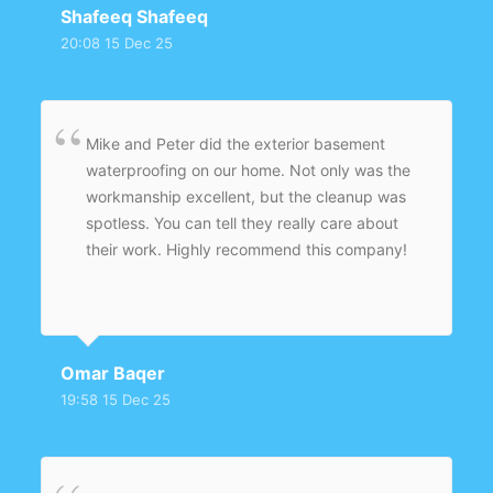
Shafeeq Shafeeq
20:08 15 Dec 25
Mike and Peter did the exterior basement
waterproofing on our home. Not only was the
workmanship excellent, but the cleanup was
spotless. You can tell they really care about
their work. Highly recommend this company!
Omar Baqer
19:58 15 Dec 25