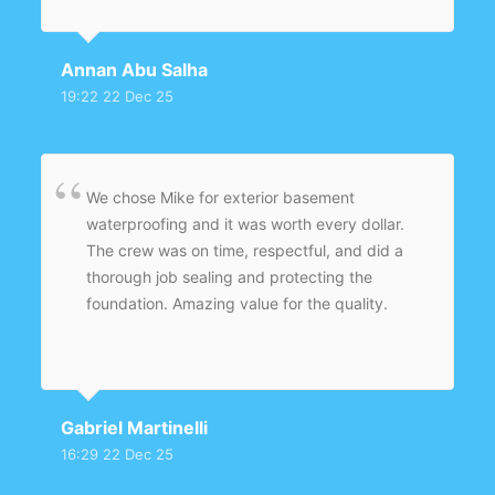
Annan Abu Salha
19:22 22 Dec 25
We chose Mike for exterior basement
waterproofing and it was worth every dollar.
The crew was on time, respectful, and did a
thorough job sealing and protecting the
foundation. Amazing value for the quality.
Gabriel Martinelli
16:29 22 Dec 25