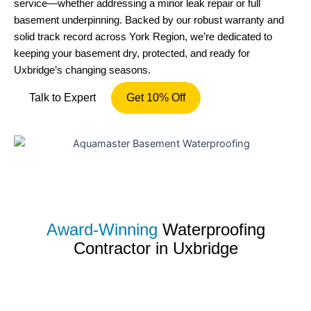
service—whether addressing a minor leak repair or full
basement underpinning. Backed by our robust warranty and
solid track record across York Region, we’re dedicated to
keeping your basement dry, protected, and ready for
Uxbridge’s changing seasons.
Talk to Expert
Get 10% Off
Award-Winning
Waterproofing
Contractor in Uxbridge