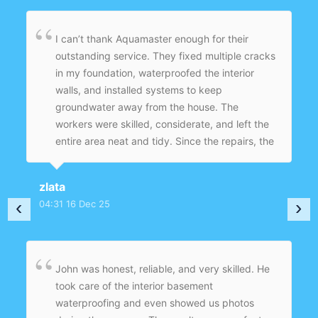
I can’t thank Aquamaster enough for their
outstanding service. They fixed multiple cracks
in my foundation, waterproofed the interior
walls, and installed systems to keep
groundwater away from the house. The
workers were skilled, considerate, and left the
entire area neat and tidy. Since the repairs, the
basement is dry, safe, and ready to use again
— no more worries about mold or structural
zlata
damage. Superb workmanship and customer
‹
›
04:31 16 Dec 25
care.
John was honest, reliable, and very skilled. He
took care of the interior basement
waterproofing and even showed us photos