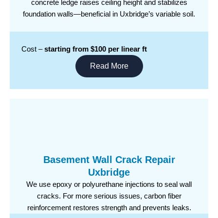
concrete ledge raises ceiling height and stabilizes
foundation walls—beneficial in Uxbridge’s variable soil.
Cost –
starting from $100 per linear ft
Read More
Basement Wall Crack Repair
Uxbridge
We use epoxy or polyurethane injections to seal wall
cracks. For more serious issues, carbon fiber
reinforcement restores strength and prevents leaks.