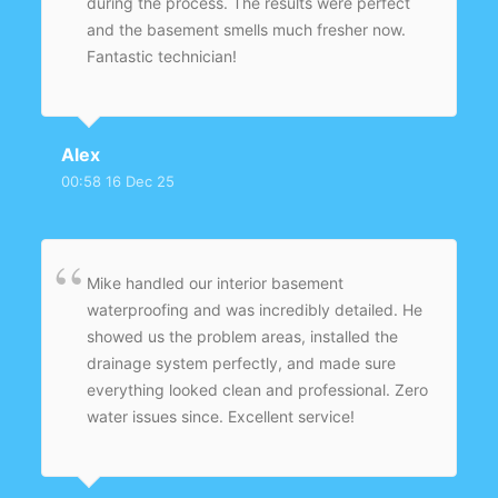
during the process. The results were perfect
and the basement smells much fresher now.
Fantastic technician!
Alex
00:58 16 Dec 25
Mike handled our interior basement
waterproofing and was incredibly detailed. He
showed us the problem areas, installed the
drainage system perfectly, and made sure
everything looked clean and professional. Zero
water issues since. Excellent service!