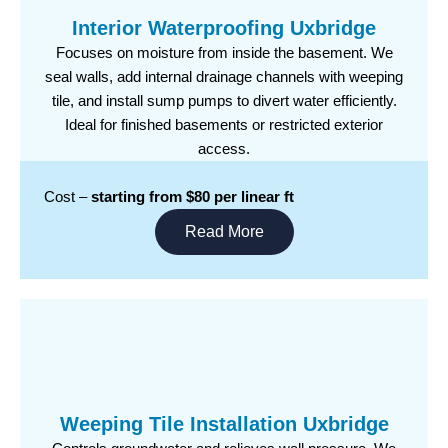
Interior Waterproofing Uxbridge
Focuses on moisture from inside the basement. We
seal walls, add internal drainage channels with weeping
tile, and install sump pumps to divert water efficiently.
Ideal for finished basements or restricted exterior
access.
Cost –
starting from $80 per linear ft
Read More
Weeping Tile Installation Uxbridge