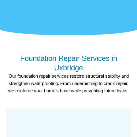
Foundation Repair Services in
Uxbridge
Our foundation repair services restore structural stability and
strengthen waterproofing. From underpinning to crack repair,
we reinforce your home’s base while preventing future leaks.