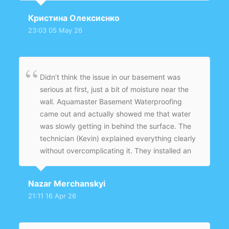
with a sump pump and sealed everything
Кристина Олексиєнко
properly. The job was clean and quick, and
23:03 05 May 26
now the basement feels completely dry.
Didn’t think the issue in our basement was
serious at first, just a bit of moisture near the
wall. Aquamaster Basement Waterproofing
came out and actually showed me that water
was slowly getting in behind the surface. The
technician (Kevin) explained everything clearly
without overcomplicating it. They installed an
interior drainage system with a sump pump
and sealed the problem areas. After a couple
Nazar Merchanskyi
of heavy rains, nothing — completely dry. Feels
21:11 16 Apr 26
like it was fixed properly, not just covered up.