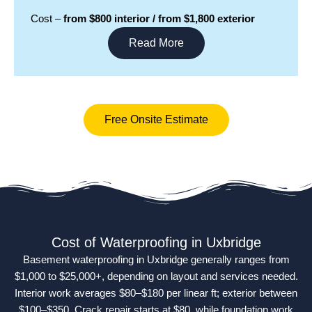
Cost –
from $800 interior / from $1,800 exterior
Read More
Free Onsite Estimate
Cost of Waterproofing in Uxbridge
Basement waterproofing in Uxbridge generally ranges from
$1,000 to $25,000+, depending on layout and services needed.
Interior work averages $80–$180 per linear ft; exterior between
$100–$350. Crack repair starts at $80, while foundation work