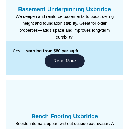
Basement Underpinning Uxbridge
We deepen and reinforce basements to boost ceiling
height and foundation stability. Great for older
properties—adds space and improves long-term
durability.
Cost –
starting from $80 per sq ft
Read More
Bench Footing Uxbridge
Boosts internal support without outside excavation. A