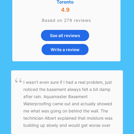
Toronto
4.9
Based on 279 reviews
See all reviews
Write a review
I wasn’t even sure if I had a real problem, just
noticed the basement always felt a bit damp
after rain. Aquamaster Basement
Waterproofing came out and actually showed
me what was going on behind the wall. The
technician Albert explained that moisture was
building up slowly and would get worse over
time. They installed an interior drainage system