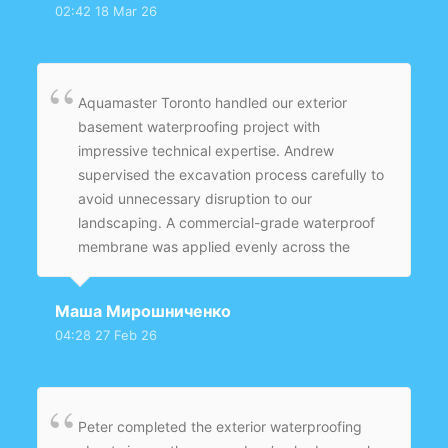
02:42 18 Mar 26
with proper slope to direct groundwater away
from the home. The backfilling and grading
were completed carefully to ensure proper
drainage.
Aquamaster Toronto handled our exterior
basement waterproofing project with
impressive technical expertise. Andrew
supervised the excavation process carefully to
avoid unnecessary disruption to our
landscaping. A commercial-grade waterproof
membrane was applied evenly across the
entire foundation wall. A new weeping tile
system was installed with proper slope to
Маша Мирошниченко
ensure effective groundwater redirection.
04:28 27 Feb 26
Backfilling and grading were completed
professionally, improving drainage around the
home.
Peter completed the exterior waterproofing