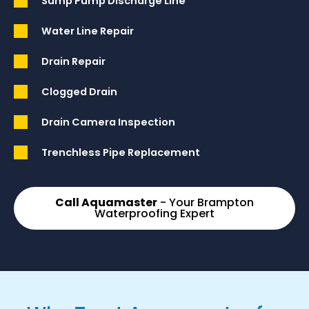
Sump Pump Discharge Line
Water Line Repair
Drain Repair
Clogged Drain
Drain Camera Inspection
Trenchless Pipe Replacement
Call Aquamaster
- Your Brampton
Waterproofing Expert