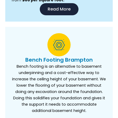
Read More
Bench Footing Brampton
Bench footing is an alternative to basement
underpinning and a cost-effective way to
increase the ceiling height of your basement. We
lower the flooring of your basement without
doing any excavation around the foundation.
Doing this solidifies your foundation and gives it
the support it needs to accommodate
additional basement height.