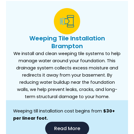
Weeping Tile Installation
Brampton
We install and clean weeping tile systems to help
manage water around your foundation. This
drainage system collects excess moisture and
redirects it away from your basement. By
reducing water buildup near the foundation
walls, we help prevent leaks, cracks, and long-
term structural damage to your home.
Weeping till installation cost begins from
$30+
per linear foot.
Read More