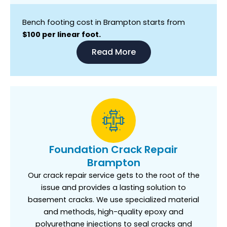
Bench footing cost in Brampton starts from
$100 per linear foot.
Read More
Foundation Crack Repair
Brampton
Our crack repair service gets to the root of the
issue and provides a lasting solution to
basement cracks. We use specialized material
and methods, high-quality epoxy and
polyurethane injections to seal cracks and