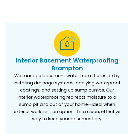
Interior Basement Waterproofing
Brampton
We manage basement water from the inside by
installing drainage systems, applying waterproof
coatings, and setting up sump pumps. Our
interior waterproofing redirects moisture to a
sump pit and out of your home—ideal when
exterior work isn’t an option. It’s a clean, effective
way to keep your basement dry.