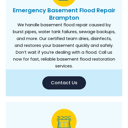
Emergency Basement Flood Repair
Brampton
We handle basement flood repair caused by
burst pipes, water tank failures, sewage backups,
and more. Our certified team dries, disinfects,
and restores your basement quickly and safely.
Don’t wait if you’re dealing with a flood. Call us
now for fast, reliable basement flood restoration
services.
Contact Us