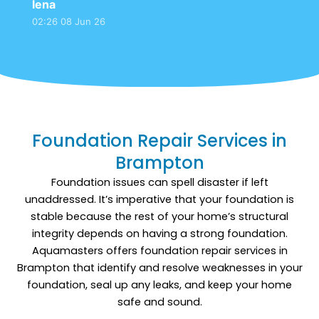
lena
control the issue. The work was completed
02:26 08 Jun 26
efficiently, and everything was left clean. Since
then, the basement has stayed dry and much
more comfortable.
Foundation Repair Services in
Brampton
Foundation issues can spell disaster if left
unaddressed. It’s imperative that your foundation is
stable because the rest of your home’s structural
integrity depends on having a strong foundation.
Aquamasters offers foundation repair services in
Brampton that identify and resolve weaknesses in your
foundation, seal up any leaks, and keep your home
safe and sound.