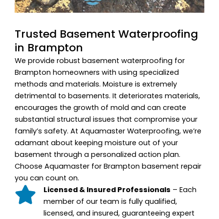
Trusted Basement Waterproofing
in Brampton
We provide robust basement waterproofing for
Brampton homeowners with using specialized
methods and materials. Moisture is extremely
detrimental to basements. It deteriorates materials,
encourages the growth of mold and can create
substantial structural issues that compromise your
family’s safety. At Aquamaster Waterproofing, we’re
adamant about keeping moisture out of your
basement through a personalized action plan.
Choose Aquamaster for Brampton basement repair
you can count on.
Licensed & Insured Professionals
– Each
member of our team is fully qualified,
licensed, and insured, guaranteeing expert