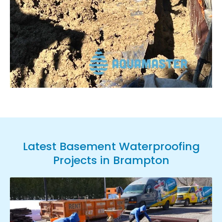
Latest Basement Waterproofing
Projects in Brampton