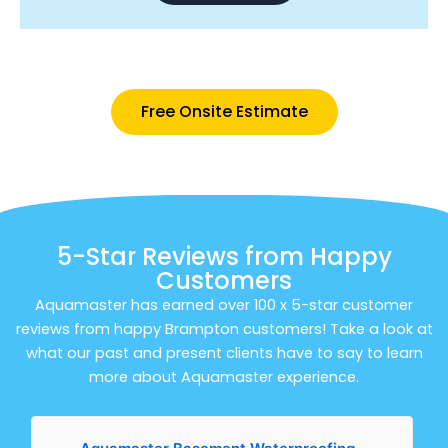
Free Onsite Estimate
5-Star Reviews from Happy
Customers
Aquamaster has earned over 100 x 5-star customer
reviews from happy Brampton customers! Take a look at
what our past and present clients have to say to learn
more about Aquamaster experience.