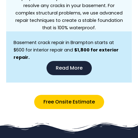
resolve any cracks in your basement. For
complex structural problems, we use advanced
repair techniques to create a stable foundation
that is 100% waterproof.
Basement crack repair in Brampton starts at
$600 for interior repair and
$1,800 for exterior
repair.
Read More
Free Onsite Estimate