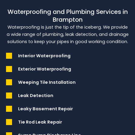
Waterproofing and Plumbing Services in
Brampton
Waterproofing is just the tip of the iceberg. We provide
a wide range of plumbing, leak detection, and drainage
solutions to keep your pipes in good working condition.
Interior Waterproofing
Exterior Waterproofing
Weeping Tile Installation
Leak Detection
Leaky Basement Repair
Tie Rod Leak Repair