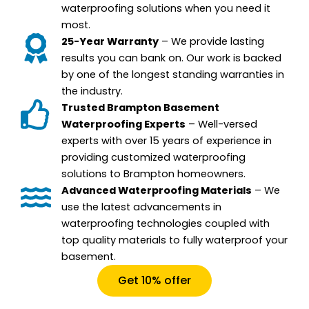
waterproofing solutions when you need it
most.
25-Year Warranty
– We provide lasting
results you can bank on. Our work is backed
by one of the longest standing warranties in
the industry.
Trusted Brampton Basement
Waterproofing Experts
– Well-versed
experts with over 15 years of experience in
providing customized waterproofing
solutions to Brampton homeowners.
Advanced Waterproofing Materials
– We
use the latest advancements in
waterproofing technologies coupled with
top quality materials to fully waterproof your
basement.
Get 10% offer