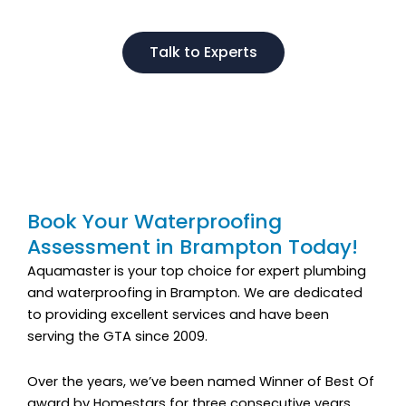
Talk to Experts
Book Your Waterproofing
Assessment in Brampton Today!
Aquamaster is your top choice for expert plumbing
and waterproofing in Brampton. We are dedicated
to providing excellent services and have been
serving the GTA since 2009.
Over the years, we’ve been named Winner of Best Of
award by Homestars for three consecutive years.