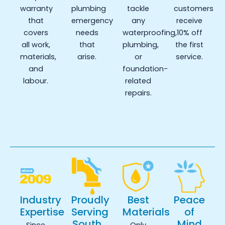
warranty
plumbing
tackle
customers
that
emergency
any
receive
covers
needs
waterproofing,
10% off
all work,
that
plumbing,
the first
materials,
arise.
or
service.
and
foundation-
labour.
related
repairs.
Industry
Proudly
Best
Peace
Expertise
Serving
Materials
of
South
Mind