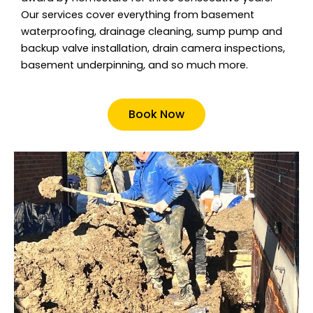
Our services cover everything from basement
waterproofing, drainage cleaning, sump pump and
backup valve installation, drain camera inspections,
basement underpinning, and so much more.
Book Now