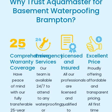
Why Trust Aquamaster for
Basement Waterpoofing
Brampton?
Comprehensive
Emergency
Licensed
Excellent
Warranty
Services
and
Price
Coverage
Insured
Our
Proudly
Have
team is
All our
offering
peace
available
professionals
affordable
of mind
24/7 to
are
and
with our
attend
licensed
transparent
fully
to any
and
pricing.
transferable
waterproofing
qualified
All first
25-year
or
to
time