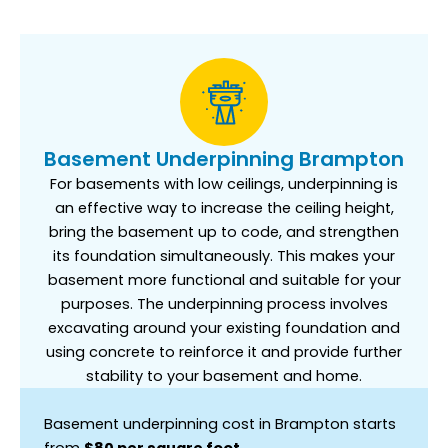
Basement Underpinning Brampton
For basements with low ceilings, underpinning is
an effective way to increase the ceiling height,
bring the basement up to code, and strengthen
its foundation simultaneously. This makes your
basement more functional and suitable for your
purposes. The underpinning process involves
excavating around your existing foundation and
using concrete to reinforce it and provide further
stability to your basement and home.
Basement underpinning cost in Brampton starts
from
$80 per square foot.