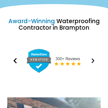
Award-Winning
Waterproofing
Contractor in Brampton