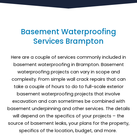
Basement Waterproofing
Services Brampton
Here are a couple of services commonly included in
basement waterproofing in Brampton. Basement
waterproofing projects can vary in scope and
complexity. From simple wall crack repairs that can
take a couple of hours to do to full-scale exterior
basement waterproofing projects that involve
excavation and can sometimes be combined with
basement underpinning and other services. The details
will depend on the specifics of your projects – the
source of basement leaks, your plans for the property,
specifics of the location, budget, and more.