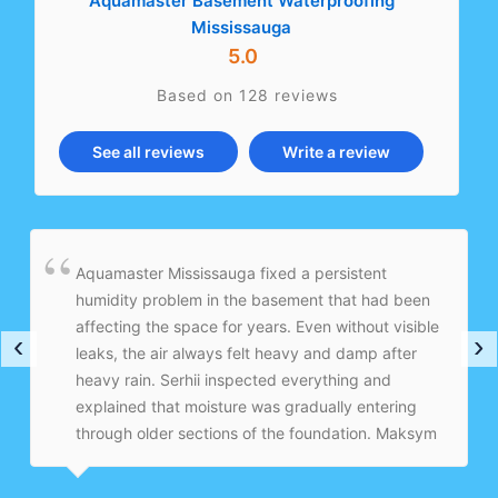
Aquamaster Basement Waterproofing
Mississauga
5.0
Based on 128 reviews
See all reviews
Write a review
Aquamaster Mississauga fixed a persistent
humidity problem in the basement that had been
affecting the space for years. Even without visible
‹
›
leaks, the air always felt heavy and damp after
heavy rain. Serhii inspected everything and
explained that moisture was gradually entering
through older sections of the foundation. Maksym
and the crew installed an interior drainage system
with a sump pump and vapor barrier to properly