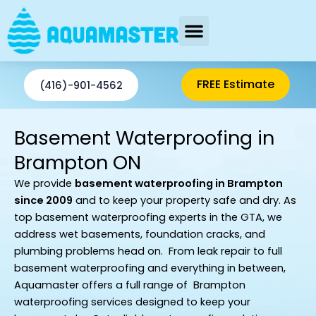
Skip
to
content
AREAS SERVED
FREE Estimate
(416)-901-4562
Basement Waterproofing in
Brampton ON
We provide
basement waterproofing
in Brampton
since 2009
and to keep your property safe and dry.
As
top basement waterproofing experts in the GTA, we
address wet basements, foundation cracks, and
plumbing problems head on. From leak repair to full
basement waterproofing and everything in between,
Aquamaster offers a full range of Brampton
waterproofing services designed to keep your