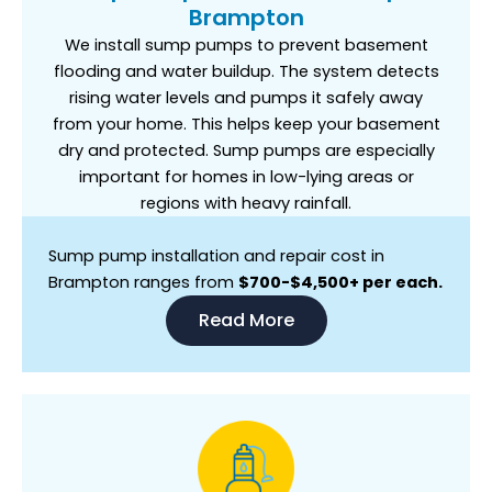
Brampton
We install sump pumps to prevent basement
flooding and water buildup. The system detects
rising water levels and pumps it safely away
from your home. This helps keep your basement
dry and protected. Sump pumps are especially
important for homes in low-lying areas or
regions with heavy rainfall.
Sump pump installation and repair cost in
Brampton ranges from
$700-$4,500+ per each.
Read More