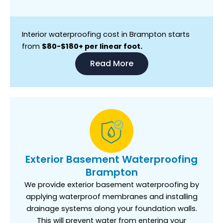
Interior waterproofing cost in Brampton starts
from
$80-$180+ per linear foot.
Read More
Exterior Basement Waterproofing
Brampton
We provide exterior basement waterproofing by
applying waterproof membranes and installing
drainage systems along your foundation walls.
This will prevent water from entering your