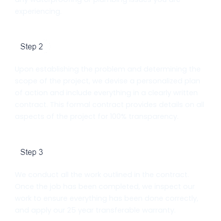
experiencing.
Contract Signing
Upon establishing the problem and determining the
scope of the project, we devise a personalized plan
of action and include everything in a clearly written
contract. This formal contract provides details on all
aspects of the project for 100% transparency.
Work Completion and Warranty
We conduct all the work outlined in the contract.
Once the job has been completed, we inspect our
work to ensure everything has been done correctly,
and apply our 25 year transferable warranty.