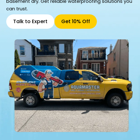
basement dry. Get reliable waterproofing solutions you
can trust.
Talk to Expert
Get 10% Off