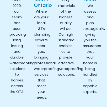
Since
Only
Ontario
2009,
materials
We
our
Where
of the
assess
team
are your
highest
and
has
local
quality
plan
been
GTA
will do.
strategically,
providing
plumbing
Our high
giving
long
experts
standard
you the
lasting
near
enables
assurance
and
you,
us to
that
durable
bringing
provide
your
waterproofing
professional
effective
home is
solutions
waterproofing
waterproofing
being
to
services
solutions.
handled
homes
that
by
across
meet
capable
the GTA.
your
experts.
needs.