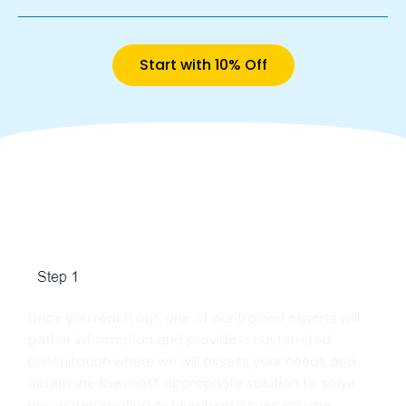
Start with 10% Off
Our Basement Waterproofing
Process in Brampton
Initial Consultation
Once you reach out, one of our trained experts will
gather information and provide a customized
consultation where we will assess your needs and
determine the most appropriate solution to solve
any waterproofing or plumbing issues you are