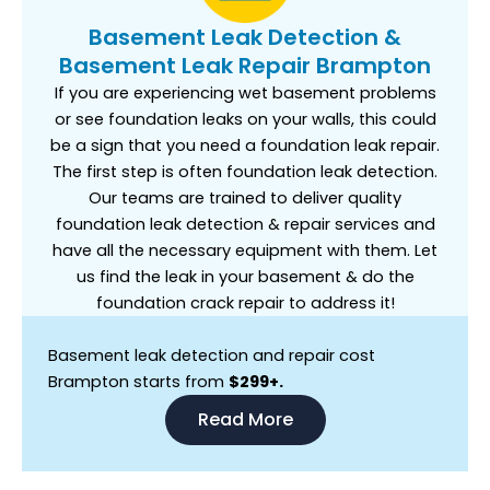
Basement Leak Detection &
Basement Leak Repair Brampton
If you are experiencing wet basement problems
or see foundation leaks on your walls, this could
be a sign that you need a foundation leak repair.
The first step is often foundation leak detection.
Our teams are trained to deliver quality
foundation leak detection & repair services and
have all the necessary equipment with them. Let
us find the leak in your basement & do the
foundation crack repair to address it!
Basement leak detection and repair cost
Brampton starts from
$299+.
Read More