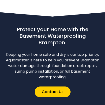
Protect your Home with the
Basement Waterproofing
Brampton!
Keeping your home safe and dry is our top priority.
Aquamaster is here to help you prevent Brampton
water damage through foundation crack repair,
sump pump installation, or full basement
waterproofing.
Contact Us