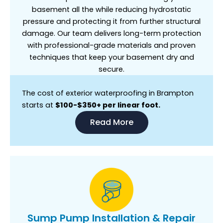
basement all the while reducing hydrostatic
pressure and protecting it from further structural
damage. Our team delivers long-term protection
with professional-grade materials and proven
techniques that keep your basement dry and
secure.
The cost of exterior waterproofing in Brampton
starts at
$100-$350+ per linear foot.
Read More
Sump Pump Installation & Repair