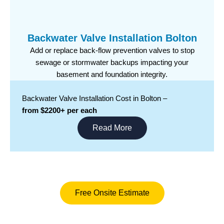
Backwater Valve Installation Bolton
Add or replace back-flow prevention valves to stop
sewage or stormwater backups impacting your
basement and foundation integrity.
Backwater Valve Installation Cost in Bolton –
from $2200+ per each
Read More
Free Onsite Estimate