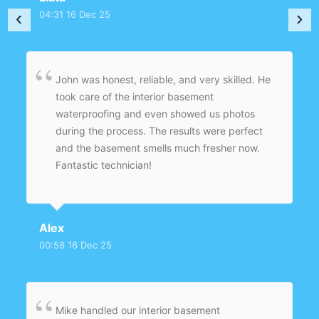
damage. Superb workmanship and customer
‹
›
04:31 16 Dec 25
care.
John was honest, reliable, and very skilled. He
took care of the interior basement
waterproofing and even showed us photos
during the process. The results were perfect
and the basement smells much fresher now.
Fantastic technician!
Alex
00:58 16 Dec 25
Mike handled our interior basement