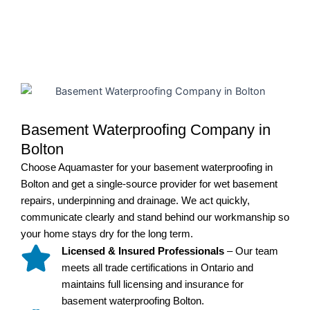
Basement Waterproofing Company in
Bolton
Choose Aquamaster for your basement waterproofing in
Bolton and get a single-source provider for wet basement
repairs, underpinning and drainage. We act quickly,
communicate clearly and stand behind our workmanship so
your home stays dry for the long term.
Licensed & Insured Professionals
– Our team
meets all trade certifications in Ontario and
maintains full licensing and insurance for
basement waterproofing Bolton.