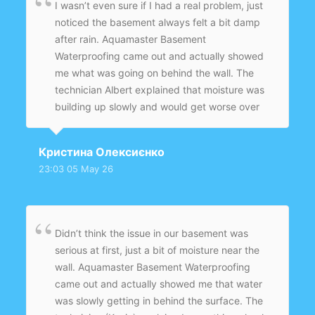
I wasn’t even sure if I had a real problem, just
noticed the basement always felt a bit damp
after rain. Aquamaster Basement
Waterproofing came out and actually showed
me what was going on behind the wall. The
technician Albert explained that moisture was
building up slowly and would get worse over
time. They installed an interior drainage system
with a sump pump and sealed everything
Кристина Олексиєнко
properly. The job was clean and quick, and
23:03 05 May 26
now the basement feels completely dry.
Didn’t think the issue in our basement was
serious at first, just a bit of moisture near the
wall. Aquamaster Basement Waterproofing
came out and actually showed me that water
was slowly getting in behind the surface. The