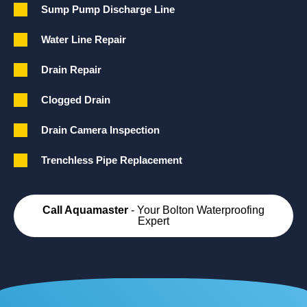
Sump Pump Discharge Line
Water Line Repair
Drain Repair
Clogged Drain
Drain Camera Inspection
Trenchless Pipe Replacement
Call Aquamaster
- Your Bolton Waterproofing
Expert