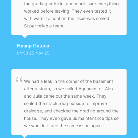
the grading outside, and made sure everything
worked before leaving. They even tested it
with water to confirm the issue was solved.
Super reliable team.
Назар Павлів
04:53 25 Nov 25
We had a leak in the corner of the basement
after a storm, so we called Aquamaster. Alex
and Julia came out the same week. They
sealed the crack, dug outside to improve
drainage, and checked the grading around the
house. They even gave us maintenance tips so
we wouldn’t face the same issue again.
Amazing service and very polite team.