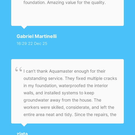
foundation. Amazing value for the quality.
Gabriel Martinelli
16:29 22 Dec 25
I can’t thank Aquamaster enough for their
outstanding service. They fixed multiple cracks
in my foundation, waterproofed the interior
walls, and installed systems to keep
groundwater away from the house. The
workers were skilled, considerate, and left the
entire area neat and tidy. Since the repairs, the
basement is dry, safe, and ready to use again
— no more worries about mold or structural
zlata