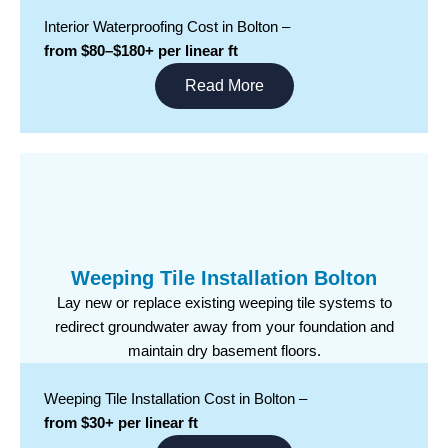
Interior Waterproofing Cost in Bolton –
from $80–$180+ per linear ft
Read More
Weeping Tile Installation Bolton
Lay new or replace existing weeping tile systems to
redirect groundwater away from your foundation and
maintain dry basement floors.
Weeping Tile Installation Cost in Bolton –
from $30+ per linear ft