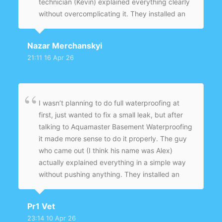
technician (Kevin) explained everything clearly
without overcomplicating it. They installed an
interior drainage system with a sump pump
and sealed the problem areas. After a couple
Nazar Merchanskyi
of heavy rains, nothing — completely dry. Feels
21:11 16 Apr 26
like it was fixed properly, not just covered up.
I wasn’t planning to do full waterproofing at
first, just wanted to fix a small leak, but after
talking to Aquamaster Basement Waterproofing
it made more sense to do it properly. The guy
who came out (I think his name was Alex)
actually explained everything in a simple way
without pushing anything. They installed an
interior drainage system and sump pump, and
sealed the problem areas. It’s been a few
Pr1 Vet
months now, including some heavy rain, and
23:14 10 Apr 26
the basement is completely dry. Glad I didn’t