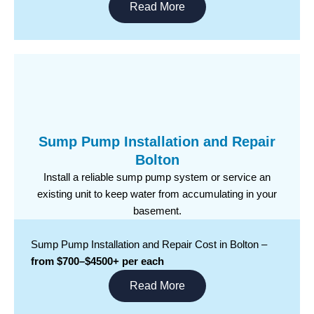
Read More
Sump Pump Installation and Repair
Bolton
Install a reliable sump pump system or service an
existing unit to keep water from accumulating in your
basement.
Sump Pump Installation and Repair Cost in Bolton –
from $700–$4500+ per each
Read More