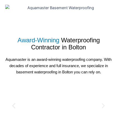
Award-Winning
Waterproofing
Contractor in
Bolton
Aquamaster is an award-winning waterproofing company. With
decades of experience and full insurance, we specialize in
basement waterproofing in Bolton you can rely on.