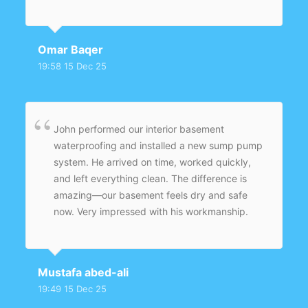
Omar Baqer
19:58 15 Dec 25
John performed our interior basement
waterproofing and installed a new sump pump
system. He arrived on time, worked quickly,
and left everything clean. The difference is
amazing—our basement feels dry and safe
now. Very impressed with his workmanship.
Mustafa abed-ali
19:49 15 Dec 25