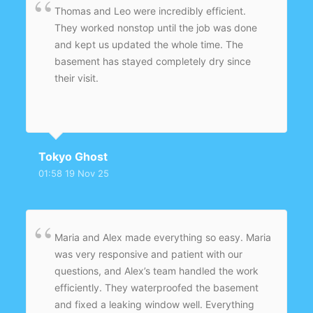
Thomas and Leo were incredibly efficient.
They worked nonstop until the job was done
and kept us updated the whole time. The
basement has stayed completely dry since
their visit.
Tokyo Ghost
01:58 19 Nov 25
Maria and Alex made everything so easy. Maria
was very responsive and patient with our
questions, and Alex’s team handled the work
efficiently. They waterproofed the basement
and fixed a leaking window well. Everything