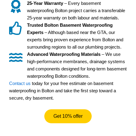
25-Year Warranty
– Every basement
waterproofing Bolton project carries a transferable
25-year warranty on both labour and materials.
Trusted Bolton Basement Waterproofing
Experts
– Although based near the GTA, our
experts bring proven experience from Bolton and
surrounding regions to all our plumbing projects.
Advanced Waterproofing Materials
– We use
high-performance membranes, drainage systems
and components designed for long-term basement
waterproofing Bolton conditions.
Contact us
today for your free estimate on basement
waterproofing in Bolton and take the first step toward a
secure, dry basement.
Get 10% offer