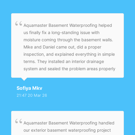
go with another temporary fix.
Aquamaster Basement Waterproofing helped
us finally fix a long-standing issue with
moisture coming through the basement walls.
Mike and Daniel came out, did a proper
inspection, and explained everything in simple
terms. They installed an interior drainage
system and sealed the problem areas properly
instead of just covering it up. What I
appreciated most is that they didn’t rush the
Sofiya Mkv
job — everything was done carefully. Since
21:47 20 Mar 26
then, even after heavy rain, the basement
stays completely dry.
Aquamaster Basement Waterproofing handled
our exterior basement waterproofing project