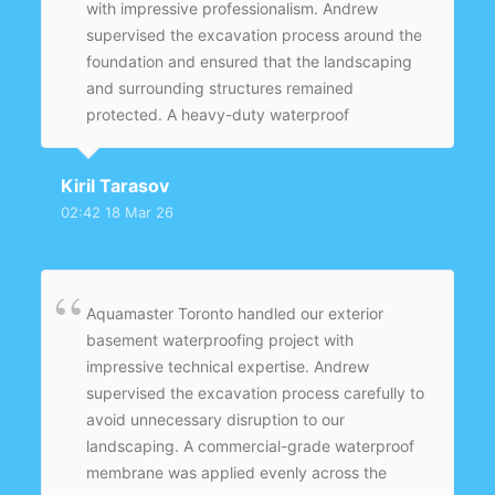
with impressive professionalism. Andrew
supervised the excavation process around the
foundation and ensured that the landscaping
and surrounding structures remained
protected. A heavy-duty waterproof
membrane was applied evenly across the
entire foundation wall to provide long-term
Kiril Tarasov
protection. New weeping tiles were installed
02:42 18 Mar 26
with proper slope to direct groundwater away
from the home. The backfilling and grading
were completed carefully to ensure proper
drainage.
Aquamaster Toronto handled our exterior
basement waterproofing project with
impressive technical expertise. Andrew
supervised the excavation process carefully to
avoid unnecessary disruption to our
landscaping. A commercial-grade waterproof
membrane was applied evenly across the