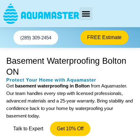
Skip
to
content
AREAS SERVED
Facebook-f
Youtube
We stop basement Leaks
Instagram
Twitter
FREE Estimate
(289) 309-2454
Basement Waterproofing Bolton
ON
Protect Your Home with Aquamaster
Get
basement waterproofing in Bolton
from Aquamaster.
Our team handles every step with licensed professionals,
advanced materials and a 25-year warranty. Bring stability and
confidence back to your home by waterproofing your
basement today.
Talk to Expert
Get 10% Off