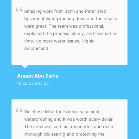
Amazing work from John and Peter. Had
basement waterproofing done and the results
were great. The team was professional,
explained the process clearly, and finished on
time. No more water issues. Highly
recommend.
Annan Abu Salha
19:22 22 Dec 25
We chose Mike for exterior basement
waterproofing and it was worth every dollar.
The crew was on time, respectful, and did a
thorough job sealing and protecting the