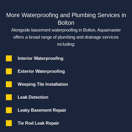
More Waterproofing and Plumbing Services in
Bolton
Alongside basement waterproofing in Bolton, Aquamaster
offers a broad range of plumbing and drainage services
including:
Interior Waterproofing
Exterior Waterproofing
Weeping Tile Installation
Leak Detection
Leaky Basement Repair
Tie Rod Leak Repair