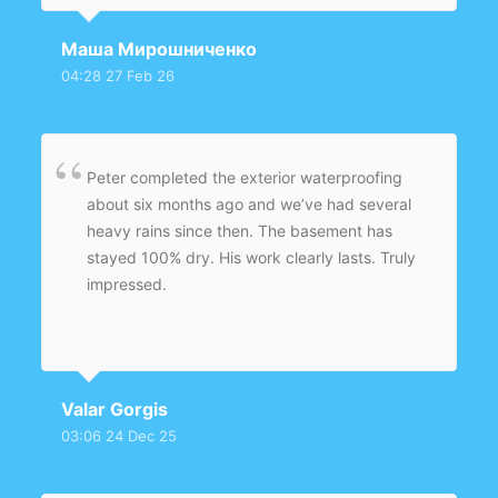
entire foundation wall. A new weeping tile
system was installed with proper slope to
Маша Мирошниченко
ensure effective groundwater redirection.
04:28 27 Feb 26
Backfilling and grading were completed
professionally, improving drainage around the
home.
Peter completed the exterior waterproofing
about six months ago and we’ve had several
heavy rains since then. The basement has
stayed 100% dry. His work clearly lasts. Truly
impressed.
Valar Gorgis
03:06 24 Dec 25