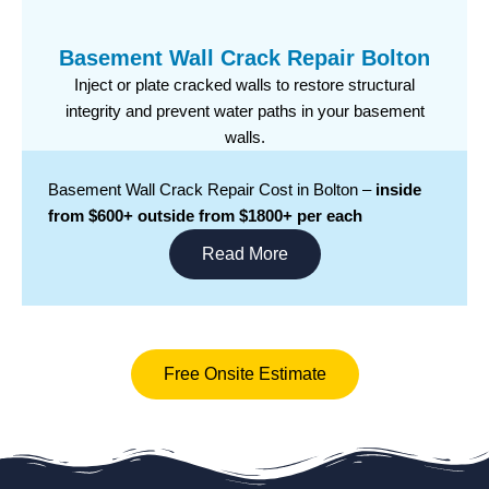
Basement Wall Crack Repair Bolton
Inject or plate cracked walls to restore structural
integrity and prevent water paths in your basement
walls.
Basement Wall Crack Repair Cost in Bolton –
inside
from $600+ outside from $1800+ per each
Read More
Free Onsite Estimate