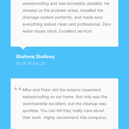
waterproofing and was incredibly detailed. He
showed us the problem areas, installed the
drainage system perfectly, and made sure
everything looked clean and professional. Zero
water issues since. Excellent service!
Shafeeq Shafeeq
20:08 15 Dec 25
Mike and Peter did the exterior basement
waterproofing on our home. Not only was the
workmanship excellent, but the cleanup was
spotless. You can tell they really care about
their work. Highly recommend this company!