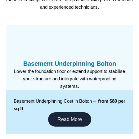
and experienced technicians.
Basement Underpinning Bolton
Lower the foundation floor or extend support to stabilise
your structure and integrate with waterproofing
systems.
Basement Underpinning Cost in Bolton –
from $80 per
sq ft
Read More