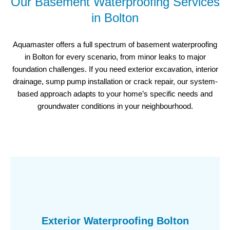
Our Basement Waterproofing Services
in Bolton
Aquamaster offers a full spectrum of basement waterproofing
in Bolton for every scenario, from minor leaks to major
foundation challenges. If you need exterior excavation, interior
drainage, sump pump installation or crack repair, our system-
based approach adapts to your home’s specific needs and
groundwater conditions in your neighbourhood.
Exterior Waterproofing Bolton