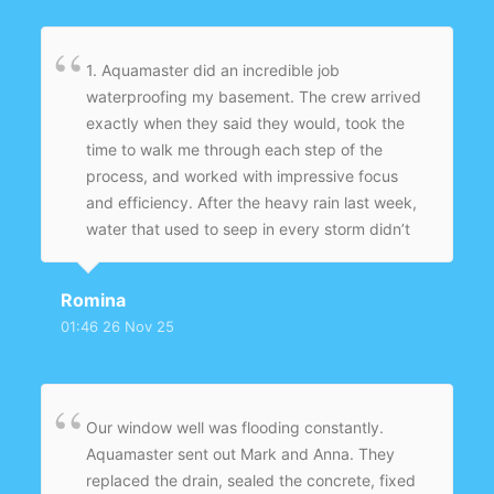
1. Aquamaster did an incredible job
waterproofing my basement. The crew arrived
exactly when they said they would, took the
time to walk me through each step of the
process, and worked with impressive focus
and efficiency. After the heavy rain last week,
water that used to seep in every storm didn’t
even make it to the threshold — the basement
stayed completely dry for the first time in
Romina
years. They left the work area spotless and
01:46 26 Nov 25
followed up to make sure everything was
performing as promised. I’m beyond happy
with the results and would recommend
Aquamaster to anyone who’s had ongoing
Our window well was flooding constantly.
moisture issues.
Aquamaster sent out Mark and Anna. They
replaced the drain, sealed the concrete, fixed