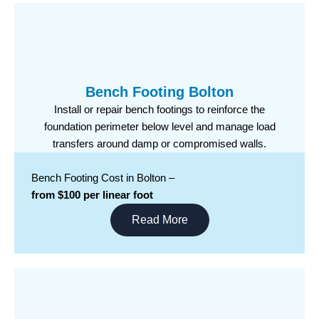
Bench Footing Bolton
Install or repair bench footings to reinforce the
foundation perimeter below level and manage load
transfers around damp or compromised walls.
Bench Footing Cost in Bolton –
from $100 per linear foot
Read More