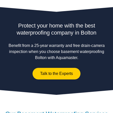
Protect your home with the best
waterproofing company in Bolton
Benefit from a 25-year warranty and free drain-camera
inspection when you choose basement waterproofing
Bolton with Aquamaster.
Talk to the Experts