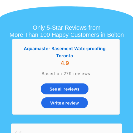
Only 5-Star Reviews from
More Than 100 Happy Customers in Bolton
Aquamaster Basement Waterproofing
Toronto
4.9
Based on 279 reviews
See all reviews
Write a review