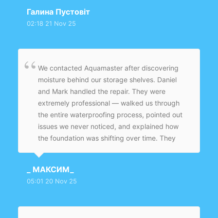
Галина Пустовіт
02:18 21 Nov 25
We contacted Aquamaster after discovering
moisture behind our storage shelves. Daniel
and Mark handled the repair. They were
extremely professional — walked us through
the entire waterproofing process, pointed out
issues we never noticed, and explained how
the foundation was shifting over time. They
fixed the crack, sealed the base of the wall,
added waterproof coating, and cleaned
_ МАКСИМ_
everything before leaving. The basement
05:01 20 Nov 25
smells fresh now instead of damp.