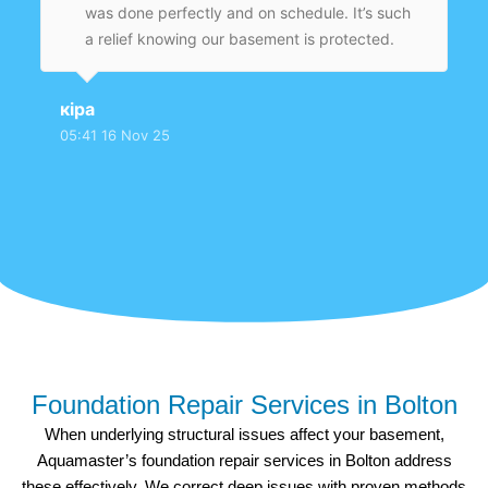
was done perfectly and on schedule. It’s such
a relief knowing our basement is protected.
кіра
05:41 16 Nov 25
Foundation Repair Services in Bolton
When underlying structural issues affect your basement,
Aquamaster’s foundation repair services in Bolton address
these effectively. We correct deep issues with proven methods