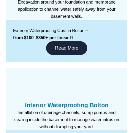
Excavation around your foundation and membrane
application to channel water safely away from your
basement walls.
Exterior Waterproofing Cost in Bolton –
from $100–$350+ per linear ft
Read More
Interior Waterproofing Bolton
Installation of drainage channels, sump pumps and
sealing inside the basement to manage water intrusion
without disrupting your yard.