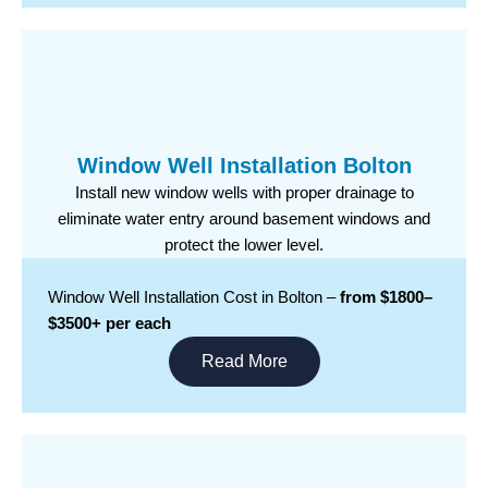
Window Well Installation Bolton
Install new window wells with proper drainage to
eliminate water entry around basement windows and
protect the lower level.
Window Well Installation Cost in Bolton –
from $1800–
$3500+ per each
Read More