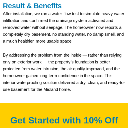
Result & Benefits
After installation, we ran a water-flow test to simulate heavy water
infiltration and confirmed the drainage system activated and
removed water without seepage. The homeowner now reports a
completely dry basement, no standing water, no damp smell, and
a much healthier, more usable space.
By addressing the problem from the inside — rather than relying
only on exterior work — the property’s foundation is better
protected from water intrusion, the air quality improved, and the
homeowner gained long-term confidence in the space. This
interior waterproofing solution delivered a dry, clean, and ready-to-
use basement for the Midland home.
Get Started with 10% Off