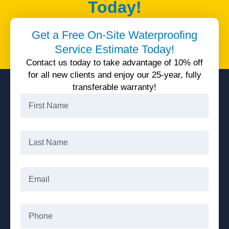
Today!
Unparalleled quality service, 25 years warranty, all
Get a Free On-Site Waterproofing
available today with 10% off.
Service Estimate Today!
Get 10% Off
Contact us today to take advantage of 10% off
for all new clients and enjoy our 25-year, fully
transferable warranty!
First
Name
Last
Name
Email
Phone