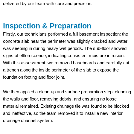
delivered by our team with care and precision.
Inspection & Preparation
Firstly, our technicians performed a full basement inspection: the
concrete slab near the perimeter was slightly cracked and water
was seeping in during heavy wet periods. The sub-floor showed
signs of efflorescence, indicating consistent moisture intrusion.
With this assessment, we removed baseboards and carefully cut
a trench along the inside perimeter of the slab to expose the
foundation footing and floor joint.
We then applied a clean-up and surface preparation step: cleaning
the walls and floor, removing debris, and ensuring no loose
material remained. Existing drainage tile was found to be blocked
and ineffective, so the team removed it to install a new interior
drainage channel system.