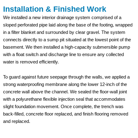
Installation & Finished Work
We installed a new interior drainage system comprised of a
sloped perforated pipe laid along the base of the footing, wrapped
in a filter blanket and surrounded by clear gravel. The system
connects directly to a sump pit situated at the lowest point of the
basement. We then installed a high-capacity submersible pump
with a float switch and discharge line to ensure any collected
water is removed efficiently.
To guard against future seepage through the walls, we applied a
strong waterproofing membrane along the lower 12-inch of the
concrete wall above the channel. We sealed the floor-wall joint
with a polyurethane flexible injection seal that accommodates
slight foundation movement. Once complete, the trench was
back-filled, concrete floor replaced, and finish flooring removed
and replaced.