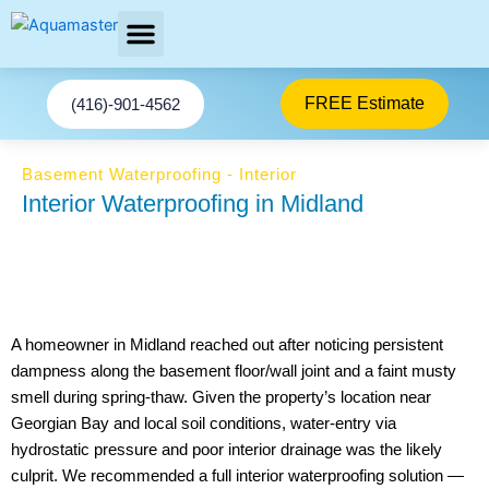
Skip
to
content
AREAS SERVED
Facebook-f
Youtube
We stop basement Leaks
Instagram
Twitter
FREE Estimate
(416)-901-4562
Basement Waterproofing - Interior
Interior Waterproofing in Midland
A homeowner in Midland reached out after noticing persistent
dampness along the basement floor/wall joint and a faint musty
smell during spring-thaw. Given the property’s location near
Georgian Bay and local soil conditions, water-entry via
hydrostatic pressure and poor interior drainage was the likely
culprit. We recommended a full interior waterproofing solution —