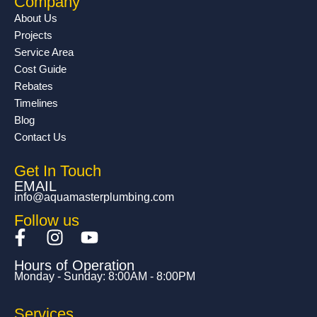
Company
About Us
Projects
Service Area
Cost Guide
Rebates
Timelines
Blog
Contact Us
Get In Touch
EMAIL
info@aquamasterplumbing.com
Follow us
F
I
Y
a
n
o
Hours of Operation
c
s
u
Monday - Sunday: 8:00AM - 8:00PM
e
t
t
b
a
u
Services