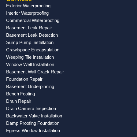
o
g
b
Exterior Waterproofing
o
r
e
Interior Waterproofing
k
a
Commercial Waterproofing
-
m
Basement Leak Repair
f
Basement Leak Detection
Sump Pump Installation
Crawlspace Encapsulation
Weeping Tile Installation
Window Well Installation
Basement Wall Crack Repair
Foundation Repair
Basement Underpinning
Bench Footing
Drain Repair
Drain Camera Inspection
Backwater Valve Installation
Damp Proofing Foundation
Egress Window Installation