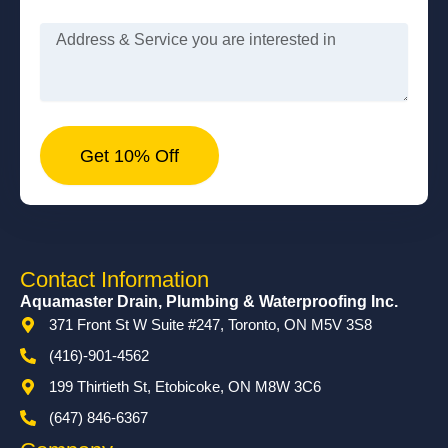
Message
Get 10% Off
Contact Information
Aquamaster Drain, Plumbing & Waterproofing Inc.
371 Front St W Suite #247, Toronto, ON M5V 3S8
(416)-901-4562
199 Thirtieth St, Etobicoke, ON M8W 3C6
(647) 846-6367