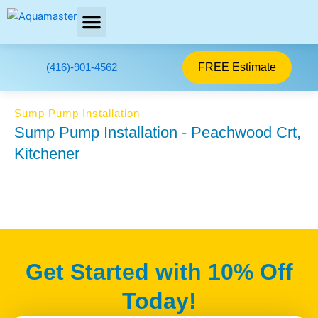
Skip
to
content
AREAS SERVED
FREE Estimate
(416)-901-4562
Sump Pump Installation
Sump Pump Installation - Peachwood Crt,
Kitchener
Get Started with 10% Off
Today!