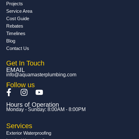
Projects
Service Area
Cost Guide
Rebates
Timelines
Blog
Contact Us
Get In Touch
EMAIL
info@aquamasterplumbing.com
Follow us
F
I
Y
a
n
o
Hours of Operation
c
s
u
Monday - Sunday: 8:00AM - 8:00PM
e
t
t
b
a
u
Services
o
g
b
Exterior Waterproofing
o
r
e