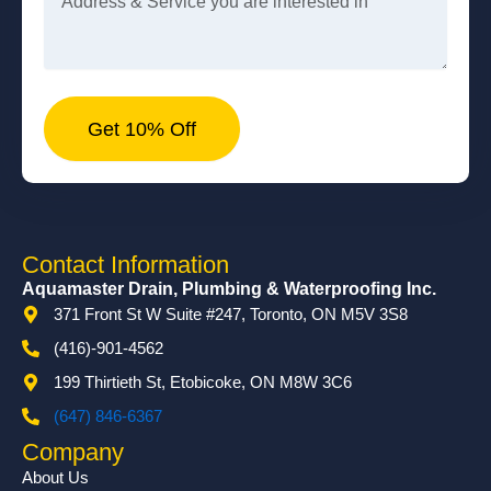
Get 10% Off
Contact Information
Aquamaster Drain, Plumbing & Waterproofing Inc.
371 Front St W Suite #247, Toronto, ON M5V 3S8
(416)-901-4562
199 Thirtieth St, Etobicoke, ON M8W 3C6
(647) 846-6367
Company
About Us