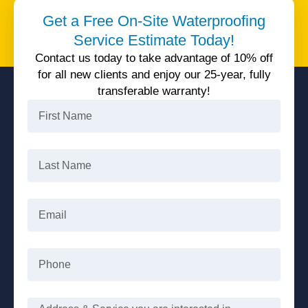
Unparalleled quality service, 25 years warranty, all
Get a Free On-Site Waterproofing
available today with 10% off.
Service Estimate Today!
Get 10% Off
Contact us today to take advantage of 10% off
for all new clients and enjoy our 25-year, fully
transferable warranty!
First
Name
Last
Name
Email
Phone
Message