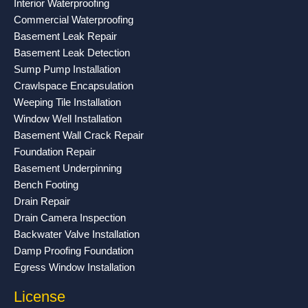
Interior Waterproofing
k
a
Commercial Waterproofing
-
m
Basement Leak Repair
f
Basement Leak Detection
Sump Pump Installation
Crawlspace Encapsulation
Weeping Tile Installation
Window Well Installation
Basement Wall Crack Repair
Foundation Repair
Basement Underpinning
Bench Footing
Drain Repair
Drain Camera Inspection
Backwater Valve Installation
Damp Proofing Foundation
Egress Window Installation
License