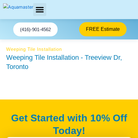
Skip
to
content
AREAS SERVED
FREE Estimate
(416)-901-4562
Weeping Tile Installation
Weeping Tile Installation - Treeview Dr,
Toronto
Get Started with 10% Off
Today!