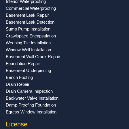
Interior Waterproofing
k
a
Commercial Waterproofing
-
m
Basement Leak Repair
f
Basement Leak Detection
Sump Pump Installation
Crawlspace Encapsulation
Weeping Tile Installation
Window Well Installation
Basement Wall Crack Repair
Foundation Repair
Basement Underpinning
Bench Footing
Drain Repair
Drain Camera Inspection
Backwater Valve Installation
Damp Proofing Foundation
Egress Window Installation
License