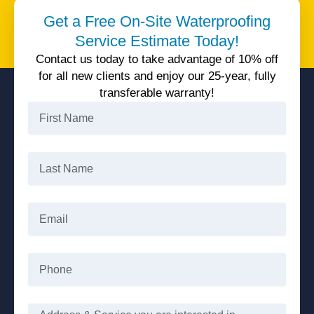
Unparalleled quality service, 25 years warranty, all
Get a Free On-Site Waterproofing
available today with 10% off.
Service Estimate Today!
Get 10% Off
Contact us today to take advantage of 10% off
for all new clients and enjoy our 25-year, fully
transferable warranty!
First
Name
Last
Name
Email
Phone
Message