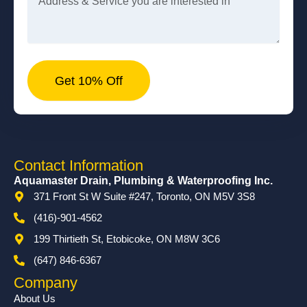
Get 10% Off
Contact Information
Aquamaster Drain, Plumbing & Waterproofing Inc.
371 Front St W Suite #247, Toronto, ON M5V 3S8
(416)-901-4562
199 Thirtieth St, Etobicoke, ON M8W 3C6
(647) 846-6367
Company
About Us