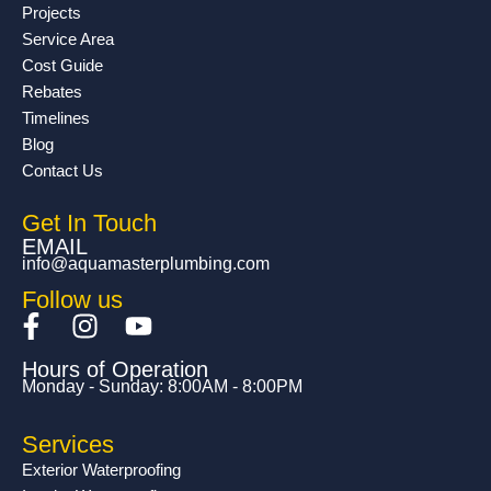
Projects
Service Area
Cost Guide
Rebates
Timelines
Blog
Contact Us
Get In Touch
EMAIL
info@aquamasterplumbing.com
Follow us
F
I
Y
a
n
o
Hours of Operation
c
s
u
Monday - Sunday: 8:00AM - 8:00PM
e
t
t
b
a
u
Services
o
g
b
Exterior Waterproofing
o
r
e