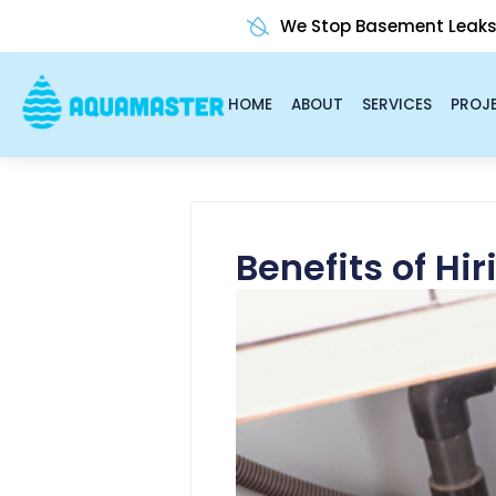
Skip
We Stop Basement Leak
to
content
HOME
ABOUT
SERVICES
PROJ
Benefits of Hi