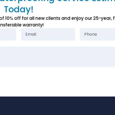
Today!
10% off for all new clients and enjoy our 25-year, f
ansferable warranty!
Email
Phone