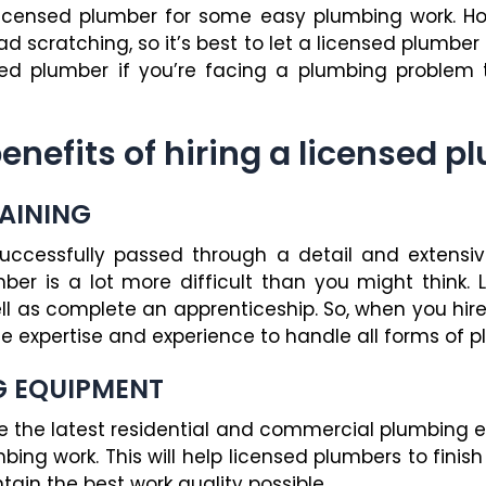
licensed plumber for some easy plumbing work. H
ad scratching, so it’s best to let a licensed plumber
nsed plumber if you’re facing a plumbing problem
benefits of hiring a licensed p
RAINING
ccessfully passed through a detail and extensive 
er is a lot more difficult than you might think.
ll as complete an apprenticeship. So, when you hire
 expertise and experience to handle all forms of p
G EQUIPMENT
ve the latest residential and commercial plumbing
mbing work. This will help licensed plumbers to fini
tain the best work quality possible.