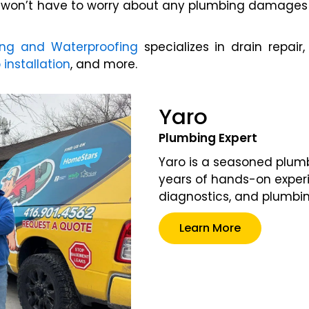
u won’t have to worry about any plumbing damages i
ing and Waterproofing
specializes in drain repair
nstallation
, and more.
Yaro
Plumbing Expert
Yaro is a seasoned plumb
years of hands-on experi
diagnostics, and plumbi
Learn More