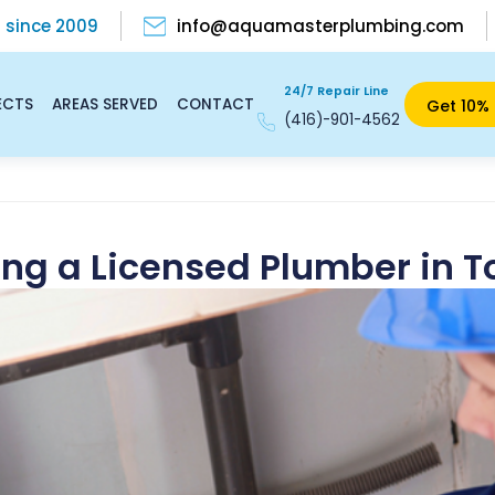
s
since 2009
info@aquamasterplumbing.com
24/7 Repair Line
ECTS
AREAS SERVED
CONTACT
Get 10% 
(416)-901-4562
ring a Licensed Plumber in T