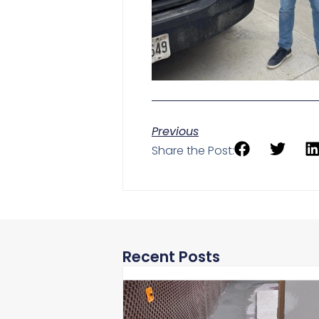
Previous
Share the Post:
Recent Posts