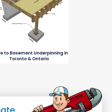
e to Basement Underpinning in
Toronto & Ontario
mate