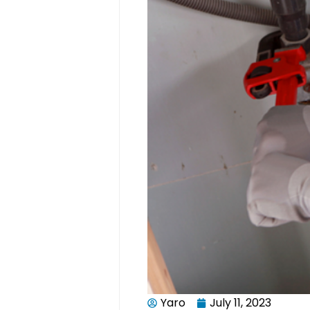
Yaro
July 11, 2023