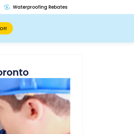
Waterproofing Rebates
Off
oronto