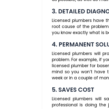
3. DETAILED DIAGN
Licensed plumbers have th
root cause of the problem.
you know exactly what is b
4. PERMANENT SOL
Licensed plumbers will p
problem. For example, if y
licensed plumber for basem
mind so you won’t have t
week or in a couple of mon
5. SAVES COST
Licensed plumbers will s
professional is doing the