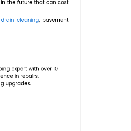
n the future that can cost
,
drain cleaning
, basement
ing expert with over 10
ence in repairs,
ng upgrades.