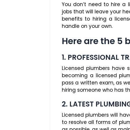
You don’t need to hire a 
jobs that will leave your he
benefits to hiring a lice
handle on your own.
Here are the 5 
1. PROFESSIONAL T
Licensed plumbers have su
becoming a licensed plumb
pass a written exam, as we
hiring someone who has the
2. LATEST PLUMBIN
Licensed plumbers will ha
to resolve all forms of plu
as possible, as well as main