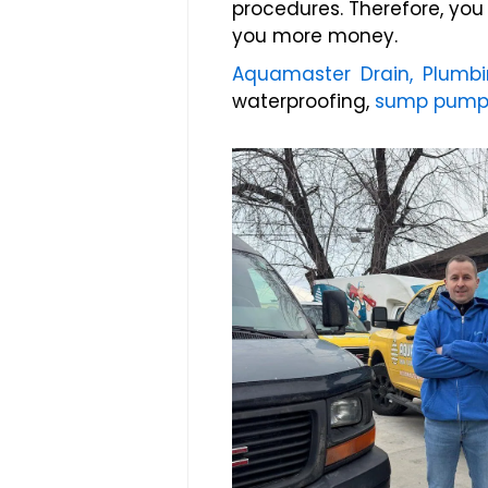
procedures. Therefore, yo
you more money.
Aquamaster Drain, Plumb
waterproofing,
sump pump i