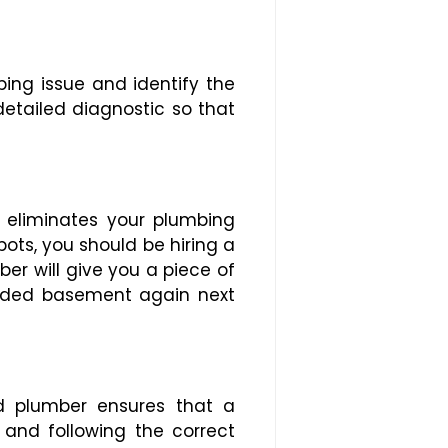
ing issue and identify the
detailed diagnostic so that
 eliminates your plumbing
ots, you should be hiring a
er will give you a piece of
ooded basement again next
ed plumber ensures that a
 and following the correct