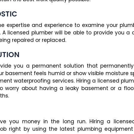
OSTIC
e expertise and experience to examine your plumb
 A licensed plumber will be able to provide you a 
eing repaired or replaced.
UTION
rovide you a permanent solution that permanently
our basement feels humid or show visible moisture sp
ent waterproofing services. Hiring a licensed plumb
o worry about having a leaky basement or a fl
ths.
ave you money in the long run. Hiring a licens
 job right by using the latest plumbing equipment