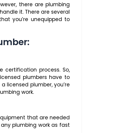
owever, there are plumbing
 handle it. There are several
 that you’re unequipped to
lumber:
certification process. So,
 Licensed plumbers have to
 a licensed plumber, you’re
lumbing work.
 equipment that are needed
sh any plumbing work as fast