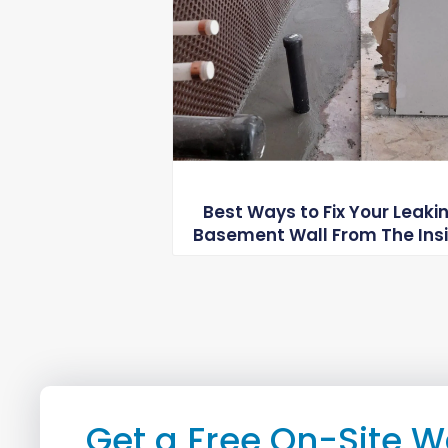
Best Ways to Fix Your Leaki
Basement Wall From The Ins
Get a Free On-Site W