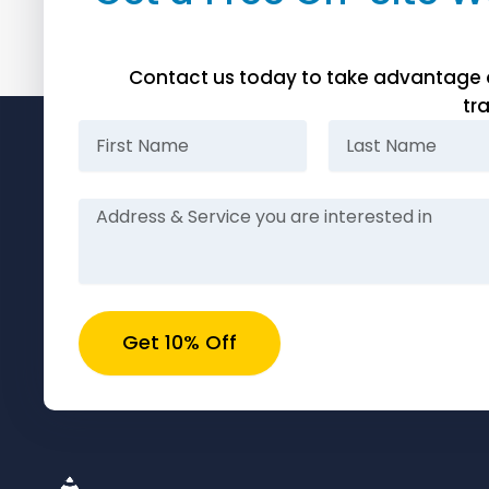
Contact us today to take advantage of 
tr
First
Last
Name
Name
Message
Get 10% Off