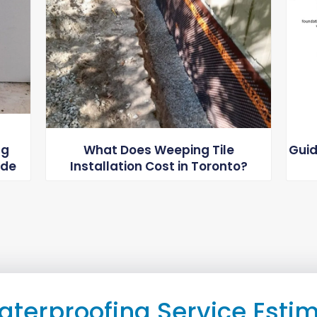
ng
What Does Weeping Tile
Guid
ide
Installation Cost in Toronto?
aterproofing Service Esti