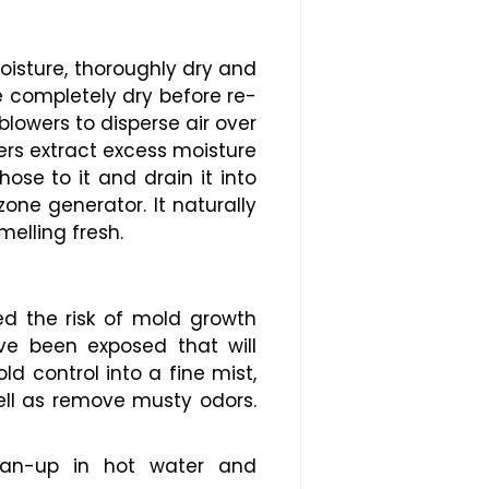
oisture, thoroughly dry and
re completely dry before re-
blowers to disperse air over
ers extract excess moisture
ose to it and drain it into
ne generator. It naturally
melling fresh.
ed the risk of mold growth
ve been exposed that will
d control into a fine mist,
ell as remove musty odors.
ean-up in hot water and