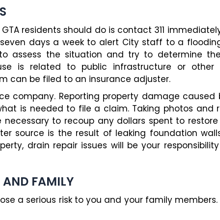
S
d GTA residents should do is contact 311 immediately
seven days a week to alert City staff to a flooding
assess the situation and try to determine the s
e is related to public infrastructure or other
aim can be filed to an insurance adjuster.
ance company. Reporting property damage caused b
 what is needed to file a claim. Taking photos and r
e necessary to recoup any dollars spent to restore
er source is the result of leaking foundation wal
erty, drain repair issues will be your responsibili
 AND FAMILY
se a serious risk to you and your family members.