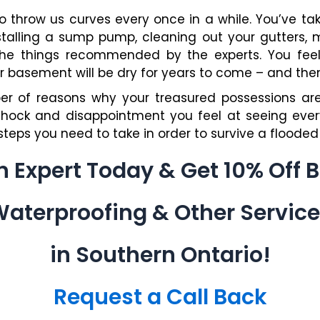
to throw us curves every once in a while. You’ve ta
nstalling a sump pump, cleaning out your gutters, 
the things recommended by the experts. You fee
basement will be dry for years to come – and then i
r of reasons why your treasured possessions are 
shock and disappointment you feel at seeing every
teps you need to take in order to survive a floode
an Expert Today & Get 10% Off
aterproofing & Other Servic
in Southern Ontario!
Request a Call Back