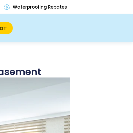
Waterproofing Rebates
Off
 Basement