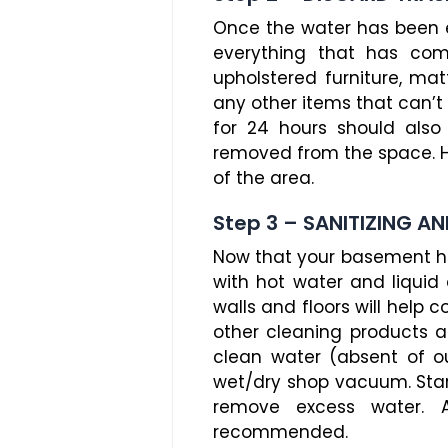
Once the water has been ext
everything that has com
upholstered furniture, matt
any other items that can’t 
for 24 hours should also
removed from the space. H
of the area.
Step 3 – SANITIZING AN
Now that your basement ha
with hot water and liquid 
walls and floors will hel
other cleaning products a
clean water (absent of o
wet/dry shop vacuum. Star
remove excess water. A
recommended.