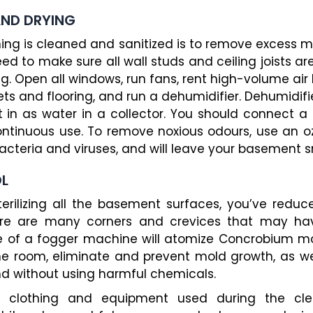
AND DRYING
hing is cleaned and sanitized is to remove excess m
need to make sure all wall studs and ceiling joists a
ing. Open all windows, run fans, rent high-volume air 
ets and flooring, and run a dehumidifier. Dehumidifi
t in as water in a collector. You should connect a h
ntinuous use. To remove noxious odours, use an ozo
 bacteria and viruses, and will leave your basement s
OL
terilizing all the basement surfaces, you’ve reduc
there are many corners and crevices that may ha
se of a fogger machine will atomize Concrobium mol
the room, eliminate and prevent mold growth, as w
and without using harmful chemicals.
ll clothing and equipment used during the cl