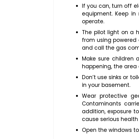
If you can, turn off 
equipment. Keep in 
operate.
The pilot light on a 
from using powered e
and call the gas co
Make sure children 
happening, the area
Don’t use sinks or t
in your basement.
Wear protective gea
Contaminants carri
addition, exposure t
cause serious health
Open the windows to 