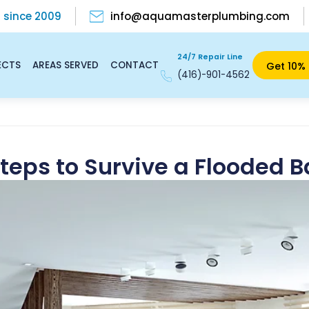
s
since 2009
info@aquamasterplumbing.com
24/7 Repair Line
ECTS
AREAS SERVED
CONTACT
Get 10% 
(416)-901-4562
Steps to Survive a Flooded