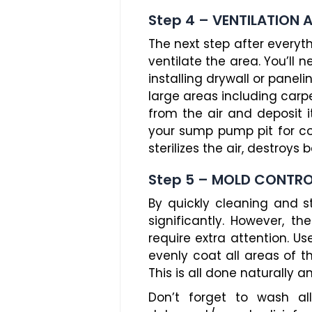
Step 4 – VENTILATION 
The next step after everyt
ventilate the area. You’ll 
installing drywall or panel
large areas including carp
from the air and deposit i
your sump pump pit for co
sterilizes the air, destroys
Step 5 – MOLD CONTR
By quickly cleaning and s
significantly. However, 
require extra attention. U
evenly coat all areas of 
This is all done naturally 
Don’t forget to wash a