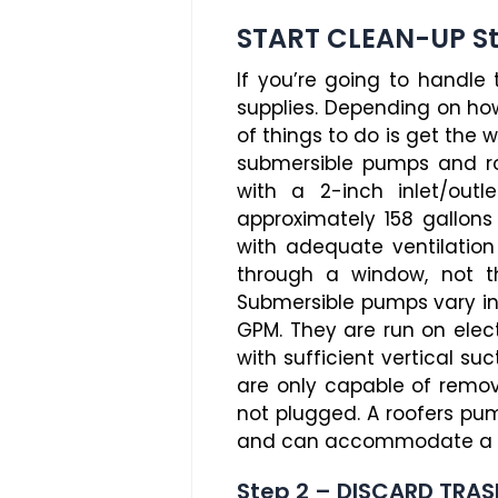
START CLEAN-UP S
If you’re going to handle
supplies. Depending on ho
of things to do is get the
submersible pumps and ro
with a 2-inch inlet/out
approximately 158 gallon
with adequate ventilatio
through a window, not t
Submersible pumps vary in
GPM. They are run on elec
with sufficient vertical s
are only capable of removi
not plugged. A roofers pum
and can accommodate a ty
Step 2 – DISCARD TRAS