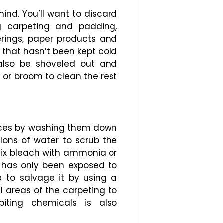
hind. You’ll want to discard
g carpeting and padding,
overings, paper products and
r that hasn’t been kept cold
 also be shoveled out and
or broom to clean the rest
faces by washing them down
llons of water to scrub the
mix bleach with ammonia or
t has only been exposed to
 to salvage it by using a
 areas of the carpeting to
iting chemicals is also