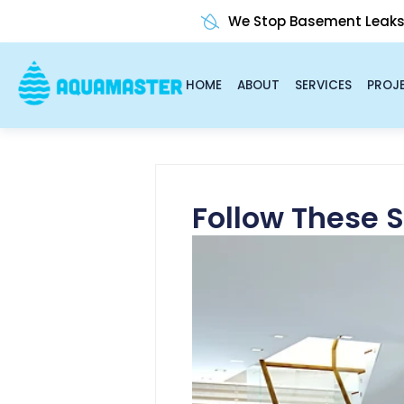
Skip
We Stop Basement Leak
to
content
HOME
ABOUT
SERVICES
PROJ
Follow These 