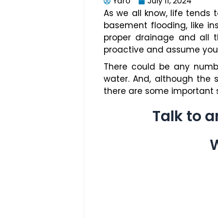
Yaro
July 11, 2024
As we all know, life tends 
basement flooding, like i
proper drainage and all 
proactive and assume your 
There could be any numbe
water. And, although the 
there are some important s
Talk to 
W