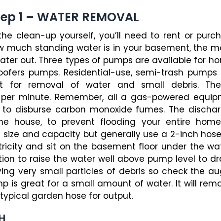
tep 1 – WATER REMOVAL
 the clean-up yourself, you’ll need to rent or p
w much standing water is in your basement, the mos
 water out. Three types of pumps are available for 
ofers pumps. Residential-use, semi-trash pumps 
let for removal of water and small debris. Th
s per minute. Remember, all a gas-powered equi
n to disburse carbon monoxide fumes. The discha
he house, to prevent flooding your entire home
 size and capacity but generally use a 2-inch h
tricity and sit on the basement floor under the wa
uction to raise the water well above pump level to d
ng very small particles of debris so check the au
p is great for a small amount of water. It will re
pical garden hose for output.
H