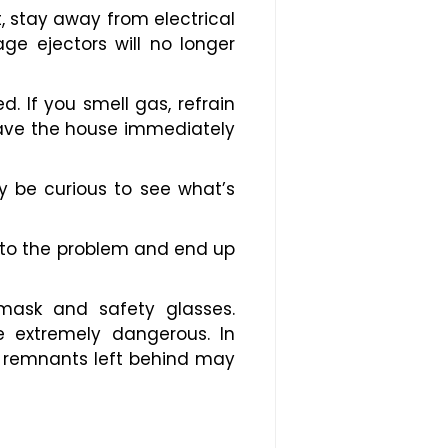
t, stay away from electrical
e ejectors will no longer
d. If you smell gas, refrain
eave the house immediately
 be curious to see what’s
d to the problem and end up
 mask and safety glasses.
 extremely dangerous. In
he remnants left behind may