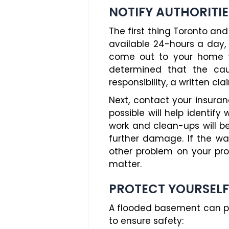
NOTIFY AUTHORITIE
The first thing Toronto an
available 24-hours a day, 
come out to your home to 
determined that the caus
responsibility, a written cl
Next, contact your insur
possible will help identify
work and clean-ups will b
further damage. If the wat
other problem on your prop
matter.
PROTECT YOURSELF
A flooded basement can po
to ensure safety: