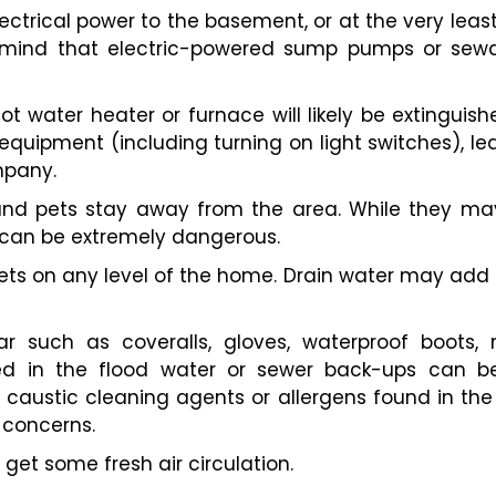
electrical power to the basement, or at the very leas
mind that electric-powered sump pumps or sewag
hot water heater or furnace will likely be extinguishe
quipment (including turning on light switches), l
mpany.
and pets stay away from the area. While they may
 can be extremely dangerous.
oilets on any level of the home. Drain water may ad
r such as coveralls, gloves, waterproof boots,
ed in the flood water or sewer back-ups can be
o caustic cleaning agents or allergens found in t
 concerns.
get some fresh air circulation.