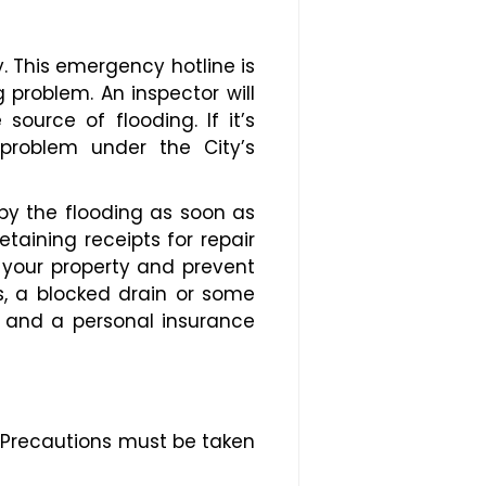
. This emergency hotline is
 problem. An inspector will
ource of flooding. If it’s
 problem under the City’s
y the flooding as soon as
etaining receipts for repair
 your property and prevent
ls, a blocked drain or some
ty and a personal insurance
 Precautions must be taken