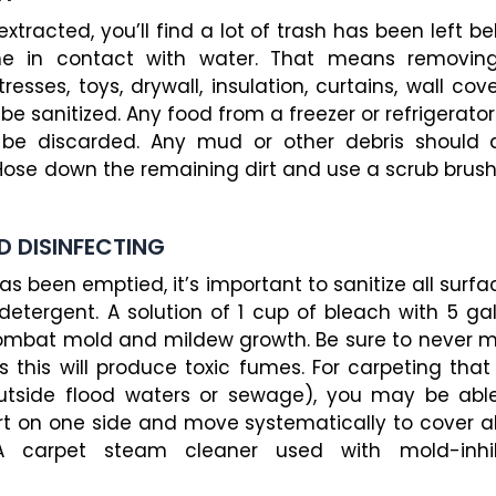
racted, you’ll find a lot of trash has been left be
e in contact with water. That means removin
resses, toys, drywall, insulation, curtains, wall c
be sanitized. Any food from a freezer or refrigerato
 be discarded. Any mud or other debris should
ose down the remaining dirt and use a scrub brush 
D DISINFECTING
s been emptied, it’s important to sanitize all sur
detergent. A solution of 1 cup of bleach with 5 ga
p combat mold and mildew growth. Be sure to never 
s this will produce toxic fumes. For carpeting tha
utside flood waters or sewage), you may be able
t on one side and move systematically to cover all
 carpet steam cleaner used with mold-inhib