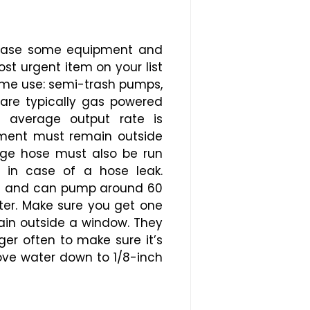
urchase some equipment and
t urgent item on your list
home use: semi-trash pumps,
are typically gas powered
e average output rate is
pment must remain outside
rge hose must also be run
 in case of a hose leak.
ose and can pump around 60
ter. Make sure you get one
rain outside a window. They
ger often to make sure it’s
move water down to 1/8-inch