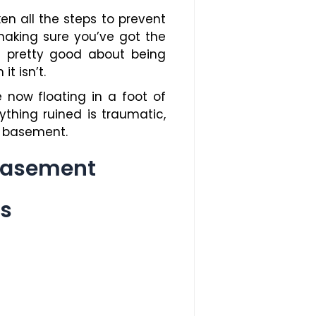
ken all the steps to prevent
making sure you’ve got the
l pretty good about being
t isn’t.
now floating in a foot of
thing ruined is traumatic,
d basement.
 Basement
es